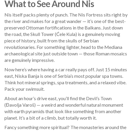
What to See Around Nis
Nis itself packs plenty of punch. The Nis Fortress sits right by
the river and makes for a great wander — it’s one of the best-
preserved Ottoman fortifications in the Balkans. Just down
the road, the Skull Tower (Ćele Kula) is a genuinely moving
piece of history, built from the skulls of Serbian
revolutionaries. For something lighter, head to the Mediana
archaeological site just outside town — those Roman mosaics
are genuinely impressive.
Now here’s where having a car really pays off. Just 15 minutes
east, Niska Banja is one of Serbia’s most popular spa towns.
Think hot mineral springs, spa treatments, and a relaxed vibe.
Pack your swimsuit.
About an hour’s drive east, you’ll find the Devil’s Town
(Đavolja Varoš) — a weird and wonderful natural monument
with earth pyramids that look like something from another
planet. It’s a bit of a climb, but totally worth it.
Fancy something more spiritual? The monasteries around the