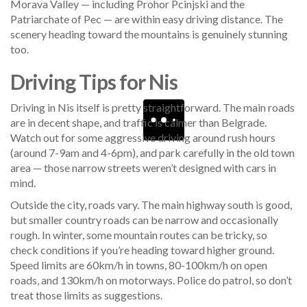
Morava Valley — including Prohor Pcinjski and the
Patriarchate of Pec — are within easy driving distance. The
scenery heading toward the mountains is genuinely stunning
too.
Driving Tips for Nis
Driving in Nis itself is pretty straightforward. The main roads
are in decent shape, and traffic is calmer than Belgrade.
Watch out for some aggressive driving around rush hours
(around 7-9am and 4-6pm), and park carefully in the old town
area — those narrow streets weren’t designed with cars in
mind.
Outside the city, roads vary. The main highway south is good,
but smaller country roads can be narrow and occasionally
rough. In winter, some mountain routes can be tricky, so
check conditions if you’re heading toward higher ground.
Speed limits are 60km/h in towns, 80-100km/h on open
roads, and 130km/h on motorways. Police do patrol, so don’t
treat those limits as suggestions.