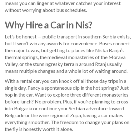
means you can linger at whatever catches your interest
without worrying about bus schedules.
Why Hire a Car in Nis?
Let’s be honest — public transport in southern Serbia exists,
but it won’t win any awards for convenience. Buses connect
the major towns, but getting to places like Niska Banja’s
thermal springs, the medieval monasteries of the Morava
Valley, or the stunningresky terrain around Rtanj usually
means multiple changes and a whole lot of waiting around.
With a rental car, you can knock off all those day trips in a
single day. Fancy a spontaneous dip in the hot springs? Just
hop in the car. Want to explore three different monasteries
before lunch? No problem. Plus, if you’re planning to cross
into Bulgaria or continue your Serbian adventure toward
Belgrade or the wine region of Zupa, having a car makes
everything smoother. The freedom to change your plans on
the fly is honestly worth it alone.