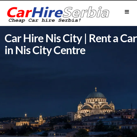
Car Hire Nis City | Rent a Car
in Nis City Centre