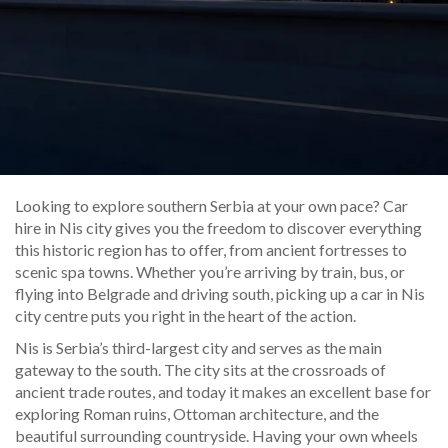
Looking to explore southern Serbia at your own pace? Car
hire in Nis city gives you the freedom to discover everything
this historic region has to offer, from ancient fortresses to
scenic spa towns. Whether you’re arriving by train, bus, or
flying into Belgrade and driving south, picking up a car in Nis
city centre puts you right in the heart of the action.
Nis is Serbia’s third-largest city and serves as the main
gateway to the south. The city sits at the crossroads of
ancient trade routes, and today it makes an excellent base for
exploring Roman ruins, Ottoman architecture, and the
beautiful surrounding countryside. Having your own wheels