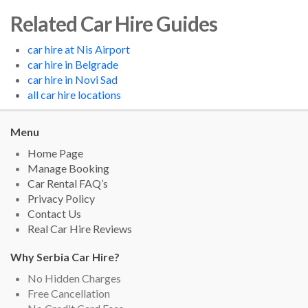
Related Car Hire Guides
car hire at Nis Airport
car hire in Belgrade
car hire in Novi Sad
all car hire locations
Menu
Home Page
Manage Booking
Car Rental FAQ’s
Privacy Policy
Contact Us
Real Car Hire Reviews
Why Serbia Car Hire?
No Hidden Charges
Free Cancellation