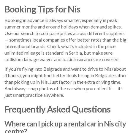
Booking Tips for Nis
Booking in advance is always smarter, especially in peak
summer months and around holidays when demand spikes.
Use our search to compare prices across different suppliers
— sometimes local companies offer better rates than the big
international brands. Check what’s included in the price:
unlimited mileage is standard in Serbia, but make sure
collision damage waiver and basic insurance are covered.
If you’re flying into Belgrade and want to drive to Nis (about
4 hours), you might find better deals hiring in Belgrade rather
than picking up in Nis. Just factor in the extra driving time.
And always snap photos of the car when you collect it — it’s
just smart practice anywhere.
Frequently Asked Questions
Where can I pick up a rental car in Nis city
centre?