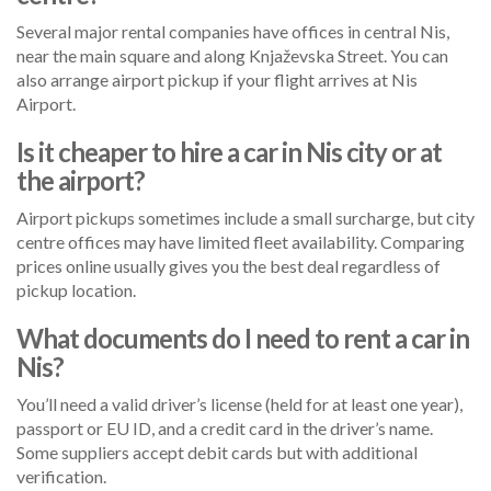
Several major rental companies have offices in central Nis,
near the main square and along Knjaževska Street. You can
also arrange airport pickup if your flight arrives at Nis
Airport.
Is it cheaper to hire a car in Nis city or at
the airport?
Airport pickups sometimes include a small surcharge, but city
centre offices may have limited fleet availability. Comparing
prices online usually gives you the best deal regardless of
pickup location.
What documents do I need to rent a car in
Nis?
You’ll need a valid driver’s license (held for at least one year),
passport or EU ID, and a credit card in the driver’s name.
Some suppliers accept debit cards but with additional
verification.