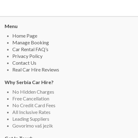
Menu
Home Page
Manage Booking
Car Rental FAQ’s
Privacy Policy
Contact Us
Real Car Hire Reviews
Why Serbia Car Hire?
No Hidden Charges
Free Cancellation
No Credit Card Fees
All Inclusive Rates
Leading Suppliers
Govorimo vaš jezik