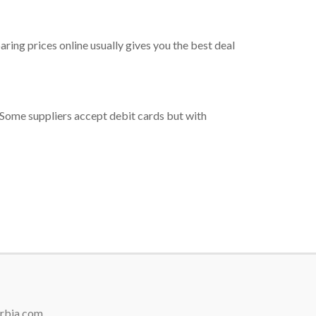
ring prices online usually gives you the best deal
me. Some suppliers accept debit cards but with
erbia.com