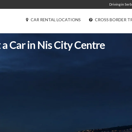
Driving in Serb
CAR RENTAL LOCATIONS
CROSS BORDER T
 a Car in Nis City Centre