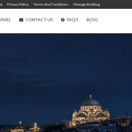
ia
Privacy Policy
Terms And Conditions
Manage Booking
RAVEL
CONTACT US
FAQ’S
BLOG