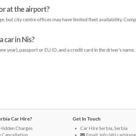
 or at the airport?
, but city centre offices may have limited fleet availability. Compa
 car in Nis?
st one year), passport or EU ID, and a credit card in the driver’s na
rbia Car Hire?
Get In Touch
Hidden Charges
Car Hire Serbia, Serbia
 Cancellation
Email: info (@) carhires