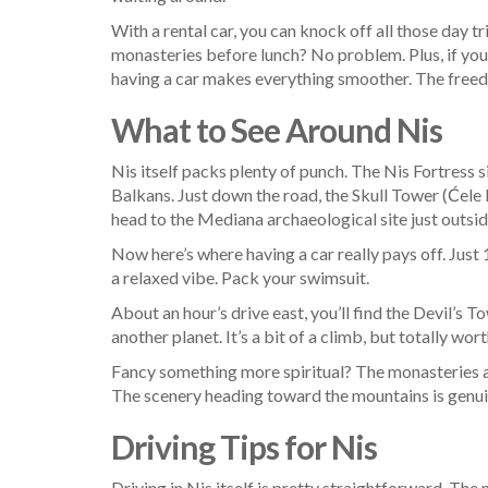
With a rental car, you can knock off all those day tr
monasteries before lunch? No problem. Plus, if you
having a car makes everything smoother. The freedom
What to See Around Nis
Nis itself packs plenty of punch. The Nis Fortress s
Balkans. Just down the road, the Skull Tower (Ćele K
head to the Mediana archaeological site just outs
Now here’s where having a car really pays off. Just
a relaxed vibe. Pack your swimsuit.
About an hour’s drive east, you’ll find the Devil’
another planet. It’s a bit of a climb, but totally worth
Fancy something more spiritual? The monasteries ar
The scenery heading toward the mountains is genui
Driving Tips for Nis
Driving in Nis itself is pretty straightforward. Th