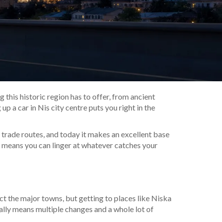
this historic region has to offer, from ancient
up a car in Nis city centre puts you right in the
nt trade routes, and today it makes an excellent base
 means you can linger at whatever catches your
ct the major towns, but getting to places like Niska
ally means multiple changes and a whole lot of