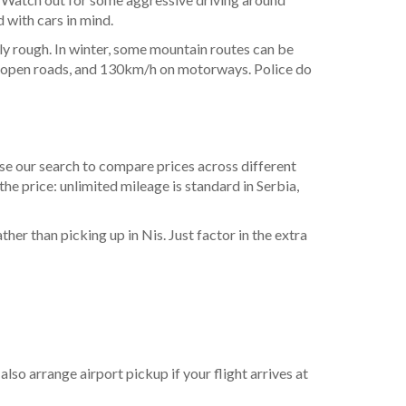
 with cars in mind.
ly rough. In winter, some mountain routes can be
on open roads, and 130km/h on motorways. Police do
e our search to compare prices across different
he price: unlimited mileage is standard in Serbia,
ther than picking up in Nis. Just factor in the extra
lso arrange airport pickup if your flight arrives at