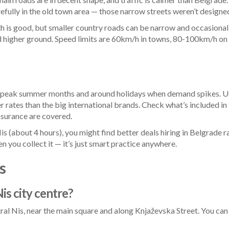
fully in the old town area — those narrow streets weren’t designed
th is good, but smaller country roads can be narrow and occasional
ard higher ground. Speed limits are 60km/h in towns, 80-100km/h 
in peak summer months and around holidays when demand spikes. Us
rates than the big international brands. Check what’s included in t
nsurance are covered.
is (about 4 hours), you might find better deals hiring in Belgrade ra
 you collect it — it’s just smart practice anywhere.
s
Nis city centre?
al Nis, near the main square and along Knjaževska Street. You can a