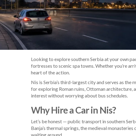
Looking to explore southern Serbia at your own pace
fortresses to scenic spa towns. Whether you’re arrivi
heart of the action.
Nis is Serbia’s third-largest city and serves as the
for exploring Roman ruins, Ottoman architecture, 
interest without worrying about bus schedules.
Why Hire a Car in Nis?
Let’s be honest — public transport in southern Serb
Banja’s thermal springs, the medieval monasteries o
waiting around.