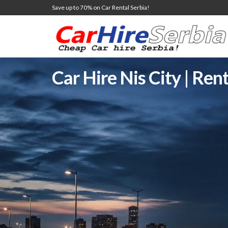
Save up to 70% on Car Rental Serbia!
Car Hire Nis City | Rent