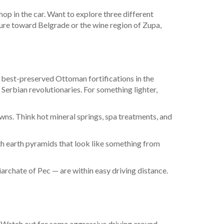
 hop in the car. Want to explore three different
ture toward Belgrade or the wine region of Zupa,
he best-preserved Ottoman fortifications in the
f Serbian revolutionaries. For something lighter,
owns. Think hot mineral springs, spa treatments, and
th earth pyramids that look like something from
rchate of Pec — are within easy driving distance.
de. Watch out for some aggressive driving around