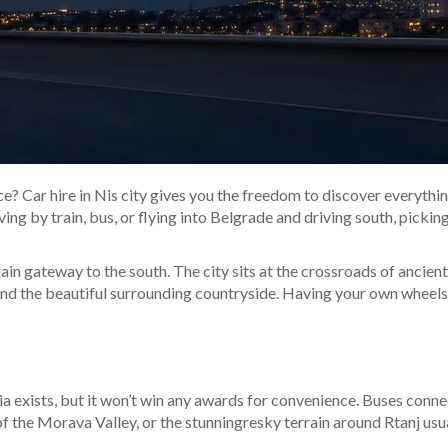
? Car hire in Nis city gives you the freedom to discover everything 
ng by train, bus, or flying into Belgrade and driving south, picking 
 main gateway to the south. The city sits at the crossroads of ancie
and the beautiful surrounding countryside. Having your own wheels
ia exists, but it won’t win any awards for convenience. Buses conne
f the Morava Valley, or the stunningresky terrain around Rtanj usu