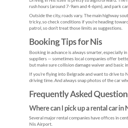
rush hours (around 7-9am and 4-6pm), and park care
Outside the city, roads vary. The main highway sou
tricky, so check conditions if you’re heading tow
patrol, so don’t treat those limits as suggestions.
Booking Tips for Nis
Booking in advance is always smarter, especially 
suppliers — sometimes local companies offer better 
but make sure collision damage waiver and basic i
If you’re flying into Belgrade and want to drive to N
driving time. And always snap photos of the car when
Frequently Asked Question
Where can I pick up a rental car in 
Several major rental companies have offices in centr
Nis Airport.