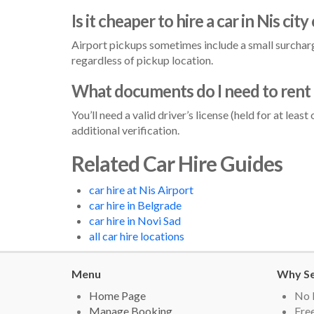
Is it cheaper to hire a car in Nis city
Airport pickups sometimes include a small surcharge
regardless of pickup location.
What documents do I need to rent a
You’ll need a valid driver’s license (held for at lea
additional verification.
Related Car Hire Guides
car hire at Nis Airport
car hire in Belgrade
car hire in Novi Sad
all car hire locations
Menu
Why Se
Home Page
No 
Manage Booking
Free