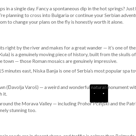
ips in a single day. Fancy a spontaneous dip in the hot springs? Just
’re planning to cross into Bulgaria or continue your Serbian adven
 to change your plans on the fly is honestly worth it alone.
its right by the river and makes for a great wander — it’s one of t
ula) is a genuinely moving piece of history, built from the skulls o
ide town — those Roman mosaics are genuinely impressive.
 15 minutes east, Niska Banja is one of Serbia’s most popular spa t
s Town (Đavolja Varoš) — a weird and wonderful natural monument wi
 it.
ound the Morava Valley — including Prohor Pcinjski and the Patria
nely stunning too.
e main roads are in decent shape, and traffic is calmer than Belgra