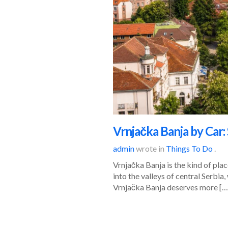
Vrnjačka Banja by Car
admin
wrote in
Things To Do
.
Vrnjačka Banja is the kind of pla
into the valleys of central Serbia
Vrnjačka Banja deserves more […