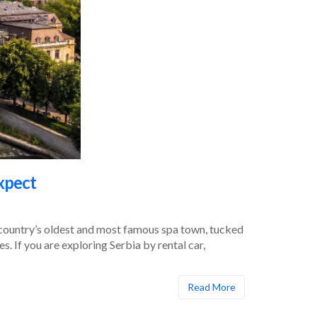
xpect
he country’s oldest and most famous spa town, tucked
. If you are exploring Serbia by rental car,
Read More