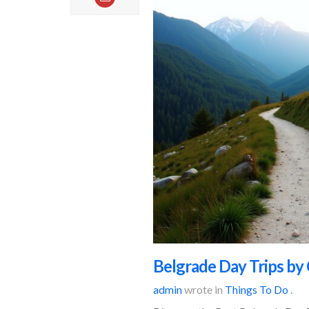
Belgrade Day Trips by 
admin
wrote in
Things To Do
.