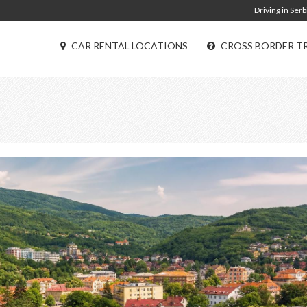
Driving in Serb
CAR RENTAL LOCATIONS
CROSS BORDER T