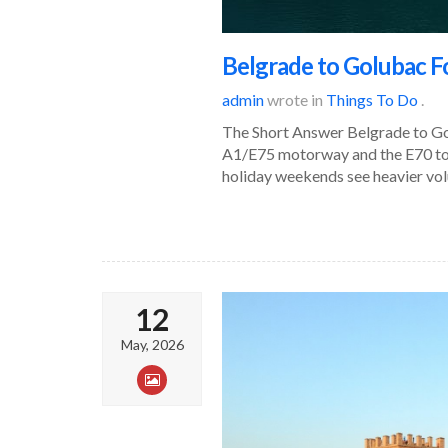
Belgrade to Golubac Fo
admin
wrote in
Things To Do
.
The Short Answer Belgrade to Gol
A1/E75 motorway and the E70 tow
holiday weekends see heavier vol
12
May, 2026