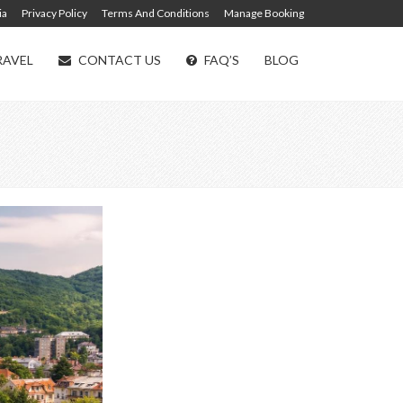
ia
Privacy Policy
Terms And Conditions
Manage Booking
RAVEL
CONTACT US
FAQ’S
BLOG