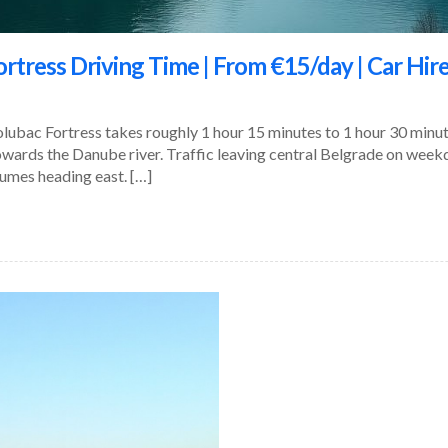
rtress Driving Time | From €15/day | Car Hire
ubac Fortress takes roughly 1 hour 15 minutes to 1 hour 30 minute
ards the Danube river. Traffic leaving central Belgrade on wee
umes heading east. […]