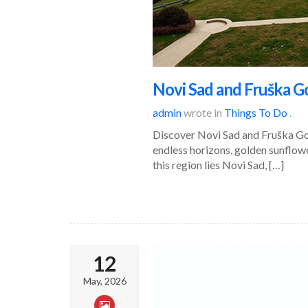
Novi Sad and Fruška Go
admin
wrote in
Things To Do
.
Discover Novi Sad and Fruška Gora
endless horizons, golden sunflowe
this region lies Novi Sad, […]
12
May, 2026