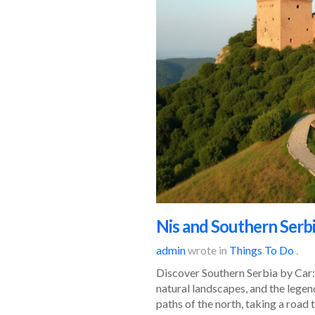
Nis and Southern Serbi
admin
wrote in
Things To Do
.
Discover Southern Serbia by Car: 
natural landscapes, and the legen
paths of the north, taking a road t