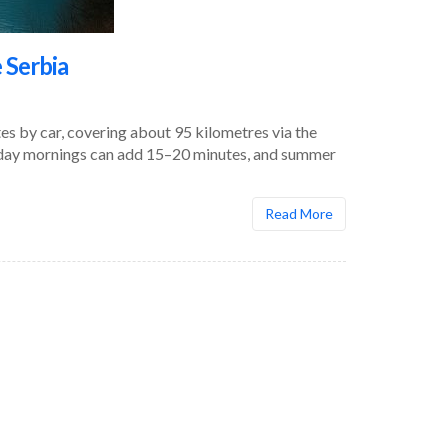
 Serbia
s by car, covering about 95 kilometres via the
kday mornings can add 15–20 minutes, and summer
Read More