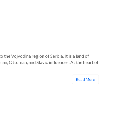
he Vojvodina region of Serbia. It is a land of
an, Ottoman, and Slavic influences. At the heart of
Read More