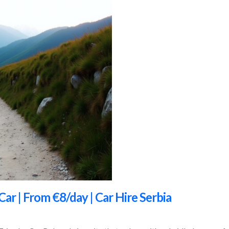
Car | From €8/day | Car Hire Serbia