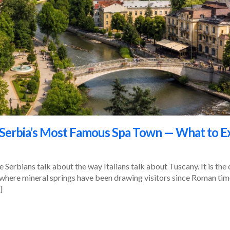
: Serbia’s Most Famous Spa Town — What to E
ce Serbians talk about the way Italians talk about Tuscany. It is t
, where mineral springs have been drawing visitors since Roman times
]