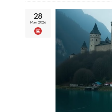
28
May, 2026