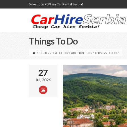
Save up to 70% on Car Rental Serbia!
Things To Do
/
BLOG
/
CATEGORY ARCHIVE FOR "THINGS TO DO"
27
Jul, 2026