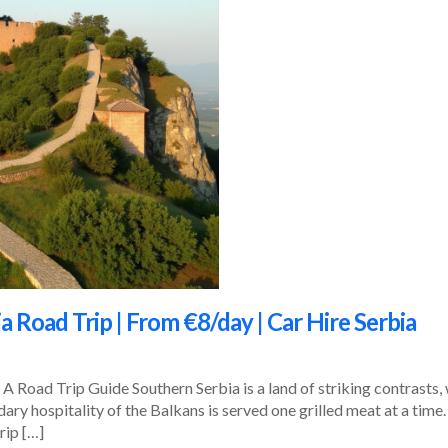
a Road Trip | From €8/day | Car Hire Serbia
A Road Trip Guide Southern Serbia is a land of striking contrasts,
dary hospitality of the Balkans is served one grilled meat at a time
rip […]