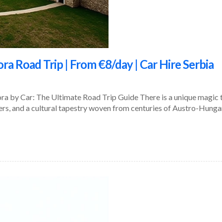
ra Road Trip | From €8/day | Car Hire Serbia
 by Car: The Ultimate Road Trip Guide There is a unique magic to t
rs, and a cultural tapestry woven from centuries of Austro-Hungari