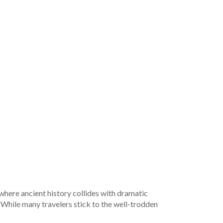
 where ancient history collides with dramatic
. While many travelers stick to the well-trodden