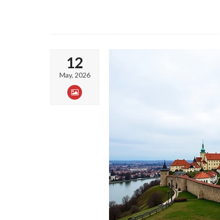
12
May, 2026