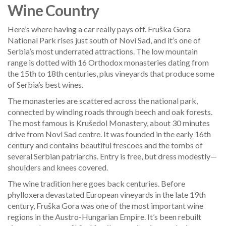
Wine Country
Here’s where having a car really pays off. Fruška Gora
National Park rises just south of Novi Sad, and it’s one of
Serbia’s most underrated attractions. The low mountain
range is dotted with 16 Orthodox monasteries dating from
the 15th to 18th centuries, plus vineyards that produce some
of Serbia’s best wines.
The monasteries are scattered across the national park,
connected by winding roads through beech and oak forests.
The most famous is Krušedol Monastery, about 30 minutes
drive from Novi Sad centre. It was founded in the early 16th
century and contains beautiful frescoes and the tombs of
several Serbian patriarchs. Entry is free, but dress modestly—
shoulders and knees covered.
The wine tradition here goes back centuries. Before
phylloxera devastated European vineyards in the late 19th
century, Fruška Gora was one of the most important wine
regions in the Austro-Hungarian Empire. It’s been rebuilt