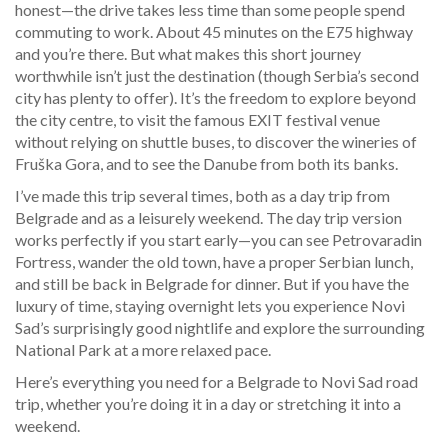
honest—the drive takes less time than some people spend
commuting to work. About 45 minutes on the E75 highway
and you’re there. But what makes this short journey
worthwhile isn’t just the destination (though Serbia’s second
city has plenty to offer). It’s the freedom to explore beyond
the city centre, to visit the famous EXIT festival venue
without relying on shuttle buses, to discover the wineries of
Fruška Gora, and to see the Danube from both its banks.
I’ve made this trip several times, both as a day trip from
Belgrade and as a leisurely weekend. The day trip version
works perfectly if you start early—you can see Petrovaradin
Fortress, wander the old town, have a proper Serbian lunch,
and still be back in Belgrade for dinner. But if you have the
luxury of time, staying overnight lets you experience Novi
Sad’s surprisingly good nightlife and explore the surrounding
National Park at a more relaxed pace.
Here’s everything you need for a Belgrade to Novi Sad road
trip, whether you’re doing it in a day or stretching it into a
weekend.