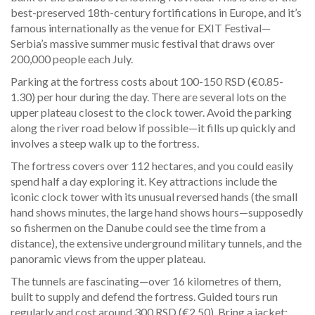
best-preserved 18th-century fortifications in Europe, and it’s
famous internationally as the venue for EXIT Festival—
Serbia’s massive summer music festival that draws over
200,000 people each July.
Parking at the fortress costs about 100-150 RSD (€0.85-
1.30) per hour during the day. There are several lots on the
upper plateau closest to the clock tower. Avoid the parking
along the river road below if possible—it fills up quickly and
involves a steep walk up to the fortress.
The fortress covers over 112 hectares, and you could easily
spend half a day exploring it. Key attractions include the
iconic clock tower with its unusual reversed hands (the small
hand shows minutes, the large hand shows hours—supposedly
so fishermen on the Danube could see the time from a
distance), the extensive underground military tunnels, and the
panoramic views from the upper plateau.
The tunnels are fascinating—over 16 kilometres of them,
built to supply and defend the fortress. Guided tours run
regularly and cost around 300 RSD (€2.50). Bring a jacket;