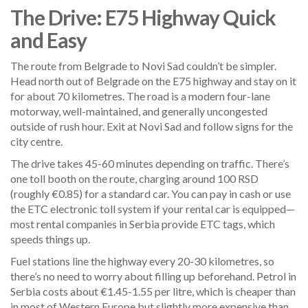
The Drive: E75 Highway Quick
and Easy
The route from Belgrade to Novi Sad couldn’t be simpler.
Head north out of Belgrade on the E75 highway and stay on it
for about 70 kilometres. The road is a modern four-lane
motorway, well-maintained, and generally uncongested
outside of rush hour. Exit at Novi Sad and follow signs for the
city centre.
The drive takes 45-60 minutes depending on traffic. There’s
one toll booth on the route, charging around 100 RSD
(roughly €0.85) for a standard car. You can pay in cash or use
the ETC electronic toll system if your rental car is equipped—
most rental companies in Serbia provide ETC tags, which
speeds things up.
Fuel stations line the highway every 20-30 kilometres, so
there’s no need to worry about filling up beforehand. Petrol in
Serbia costs about €1.45-1.55 per litre, which is cheaper than
in most of Western Europe but slightly more expensive than