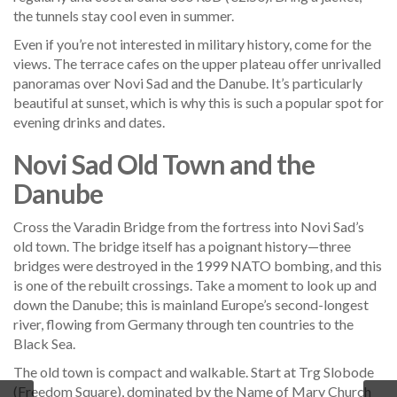
the tunnels stay cool even in summer.
Even if you’re not interested in military history, come for the
views. The terrace cafes on the upper plateau offer unrivalled
panoramas over Novi Sad and the Danube. It’s particularly
beautiful at sunset, which is why this is such a popular spot for
evening drinks and dates.
Novi Sad Old Town and the
Danube
Cross the Varadin Bridge from the fortress into Novi Sad’s
old town. The bridge itself has a poignant history—three
bridges were destroyed in the 1999 NATO bombing, and this
is one of the rebuilt crossings. Take a moment to look up and
down the Danube; this is mainland Europe’s second-longest
river, flowing from Germany through ten countries to the
Black Sea.
The old town is compact and walkable. Start at Trg Slobode
(Freedom Square), dominated by the Name of Mary Church