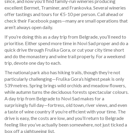
since, and now you’ll find family-run wineries producing
excellent Bermet, Traminer, and Frankovka. Several wineries
offer tastings and tours for €5-10 per person. Call ahead or
check their Facebook pages—many are small operations that
aren’t always open daily.
If you’re doing this as a day trip from Belgrade, you’ll need to
prioritise. Either spend more time in Novi Sad proper and do a
quick drive through Fruška Gora, or cut your city time short
and do the monastery and wine trail properly. For a weekend
trip, devote one day to each.
The national park also has hiking trails, though they’re not
particularly challenging—Fruška Gora’s highest peak is only
539 metres. Spring brings wild orchids and meadow flowers,
while autumn turns the deciduous forests spectacular colours.
A day trip from Belgrade to Novi Sad makes for a
surprisingly full day—fortress, old town, river views, and even
a taste of wine country if you’re efficient with your time. The
drive is easy, the costs are low, and you’ll return to Belgrade
feeling like you’ve actually been somewhere, not just ticked a
box off a sightseeing list.