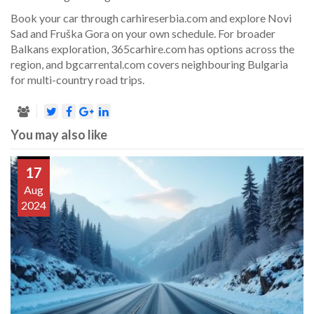
Book your car through carhireserbia.com and explore Novi
Sad and Fruška Gora on your own schedule. For broader
Balkans exploration, 365carhire.com has options across the
region, and bgcarrental.com covers neighbouring Bulgaria
for multi-country road trips.
You may also like
17
Aug
2024