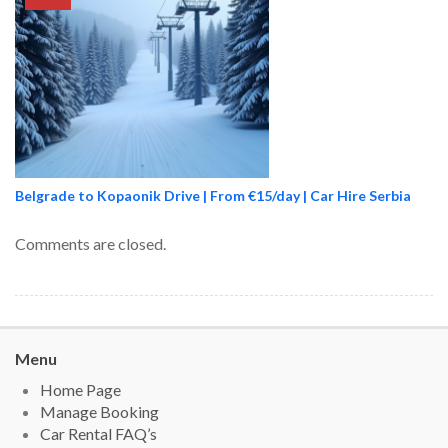
Belgrade to Kopaonik Drive | From €15/day | Car Hire Serbia
Comments are closed.
Menu
Home Page
Manage Booking
Car Rental FAQ’s