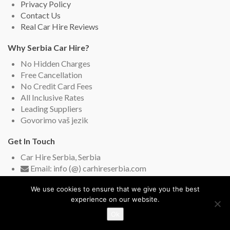
Privacy Policy
Contact Us
Real Car Hire Reviews
Why Serbia Car Hire?
No Hidden Charges
Free Cancellation
No Credit Card Fees
All Inclusive Rates
Leading Suppliers
Govorimo vaš jezik
Get In Touch
Car Hire Serbia, Serbia
Email: info (@) carhireserbia.com
Live Chat (English and Serbian)
We use cookies to ensure that we give you the best
experience on our website.
Ok
Copyright © 2009-2026
Car Hire Serbia
. All rights reserved.