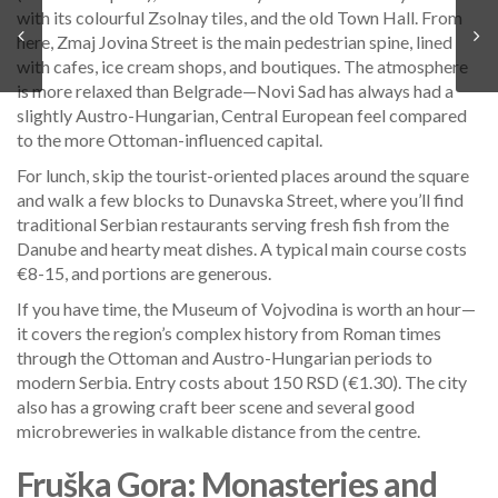
with its colourful Zsolnay tiles, and the old Town Hall. From
here, Zmaj Jovina Street is the main pedestrian spine, lined
with cafes, ice cream shops, and boutiques. The atmosphere
is more relaxed than Belgrade—Novi Sad has always had a
slightly Austro-Hungarian, Central European feel compared
to the more Ottoman-influenced capital.
For lunch, skip the tourist-oriented places around the square
and walk a few blocks to Dunavska Street, where you’ll find
traditional Serbian restaurants serving fresh fish from the
Danube and hearty meat dishes. A typical main course costs
€8-15, and portions are generous.
If you have time, the Museum of Vojvodina is worth an hour—
it covers the region’s complex history from Roman times
through the Ottoman and Austro-Hungarian periods to
modern Serbia. Entry costs about 150 RSD (€1.30). The city
also has a growing craft beer scene and several good
microbreweries in walkable distance from the centre.
Fruška Gora: Monasteries and