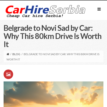
Belgrade to Novi Sad by Car:
Why This 80km Drive Is Worth
It
/
BLOG
/
BELGRADE TO NOVI SAD BY CAR: WHY THIS 80KM DRIVE IS
WORTH IT