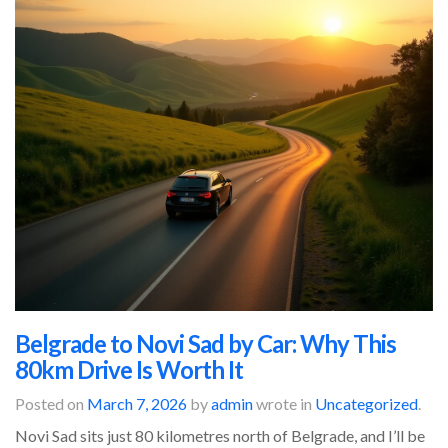
Belgrade to Novi Sad by Car: Why This
80km Drive Is Worth It
Posted on
March 7, 2026
by
admin
wrote in
Uncategorized
.
Novi Sad sits just 80 kilometres north of Belgrade, and I’ll be