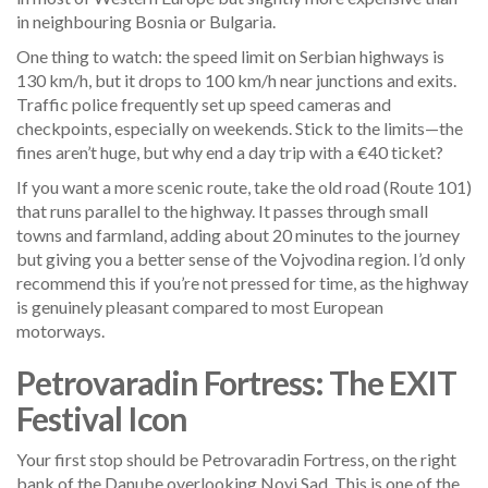
in neighbouring Bosnia or Bulgaria.
One thing to watch: the speed limit on Serbian highways is
130 km/h, but it drops to 100 km/h near junctions and exits.
Traffic police frequently set up speed cameras and
checkpoints, especially on weekends. Stick to the limits—the
fines aren’t huge, but why end a day trip with a €40 ticket?
If you want a more scenic route, take the old road (Route 101)
that runs parallel to the highway. It passes through small
towns and farmland, adding about 20 minutes to the journey
but giving you a better sense of the Vojvodina region. I’d only
recommend this if you’re not pressed for time, as the highway
is genuinely pleasant compared to most European
motorways.
Petrovaradin Fortress: The EXIT
Festival Icon
Your first stop should be Petrovaradin Fortress, on the right
bank of the Danube overlooking Novi Sad. This is one of the