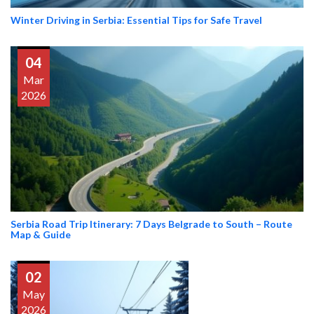
Winter Driving in Serbia: Essential Tips for Safe Travel
04
Mar
2026
Serbia Road Trip Itinerary: 7 Days Belgrade to South – Route
Map & Guide
02
May
2026