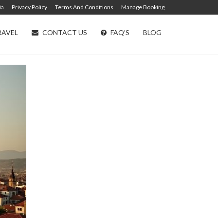
ia
Privacy Policy
Terms And Conditions
Manage Booking
RAVEL
CONTACT US
FAQ’S
BLOG