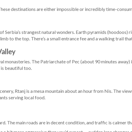
 These destinations are either impossible or incredibly time-consu
e of Serbia’s strangest natural wonders. Earth pyramids (hoodoos) ri
limb to the top. There’s a small entrance fee and a walking trail th
alley
val monasteries. The Patriarchate of Pec (about 90 minutes away)
is beautiful too.
 scenery, Rtanj is a mesa mountain about an hour from Nis. The views
ants serving local food.
ward. The main roads are in decent condition, and traffic is calmer 
be a bit more aggressive than you’d expect — sudden lane changes