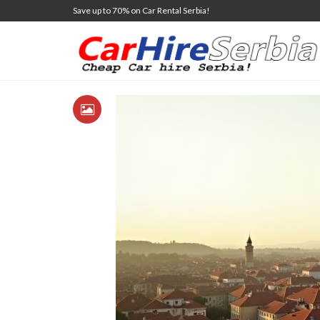
Save up to 70% on Car Rental Serbia!