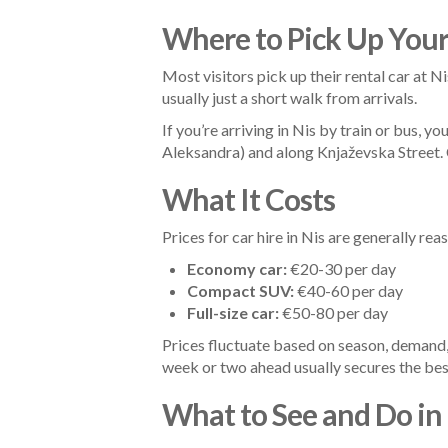
Where to Pick Up Your
Most visitors pick up their rental car at Nis
usually just a short walk from arrivals.
If you’re arriving in Nis by train or bus, y
Aleksandra) and along Knjaževska Street. C
What It Costs
Prices for car hire in Nis are generally r
Economy car:
€20-30 per day
Compact SUV:
€40-60 per day
Full-size car:
€50-80 per day
Prices fluctuate based on season, demand
week or two ahead usually secures the bes
What to See and Do in