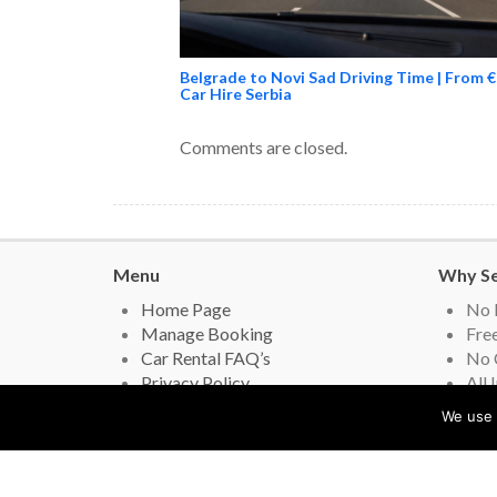
Belgrade to Novi Sad Driving Time | From €
Car Hire Serbia
Comments are closed.
Menu
Why Se
Home Page
No 
Manage Booking
Free
Car Rental FAQ’s
No 
Privacy Policy
All 
Contact Us
Lead
We use 
Real Car Hire Reviews
Gov