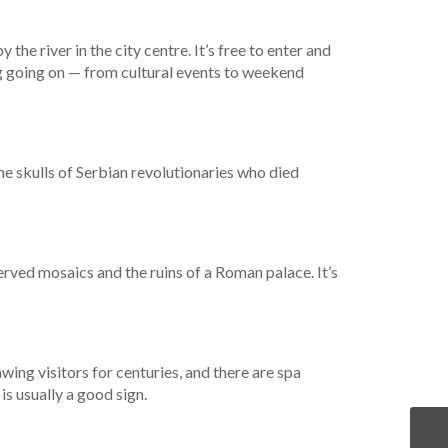
the river in the city centre. It’s free to enter and
ng going on — from cultural events to weekend
the skulls of Serbian revolutionaries who died
erved mosaics and the ruins of a Roman palace. It’s
wing visitors for centuries, and there are spa
is usually a good sign.