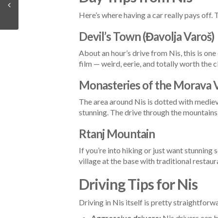
Here’s where having a car really pays off.
Devil’s Town (Đavolja Varoš)
About an hour’s drive from Nis, this is on
film — weird, eerie, and totally worth the c
Monasteries of the Morava V
The area around Nis is dotted with medie
stunning. The drive through the mountains 
Rtanj Mountain
If you’re into hiking or just want stunning
village at the base with traditional restaur
Driving Tips for Nis
Driving in Nis itself is pretty straightfor
Aggressive drivers:
Nis drivers can 