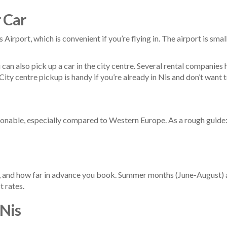
 Car
 Airport, which is convenient if you’re flying in. The airport is smal
ou can also pick up a car in the city centre. Several rental companie
ity centre pickup is handy if you’re already in Nis and don’t want t
easonable, especially compared to Western Europe. As a rough guide
, and how far in advance you book. Summer months (June-August) a
t rates.
 Nis