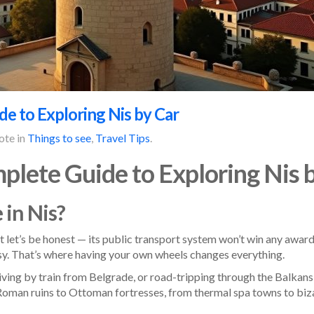
e to Exploring Nis by Car
ote in
Things to see
,
Travel Tips
.
plete Guide to Exploring Nis 
 in Nis?
ut let’s be honest — its public transport system won’t win any award
y. That’s where having your own wheels changes everything.
iving by train from Belgrade, or road-tripping through the Balkans, 
Roman ruins to Ottoman fortresses, from thermal spa towns to bizar