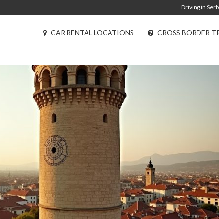
Driving in Serb
CAR RENTAL LOCATIONS
CROSS BORDER T