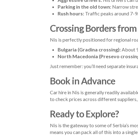
Parking in the old town:
Narrow stree
Rush hours:
Traffic peaks around 7-9a
Crossing Borders from
Nis is perfectly positioned for regional ro
Bulgaria (Gradina crossing):
About 90
North Macedonia (Presevo crossing
Just remember: you’ll need separate insur
Book in Advance
Car hire in Nis is generally readily avail
to check prices across different suppliers,
Ready to Explore?
Nis is the gateway to some of Serbia’s mos
means you can pack all of this into a sing