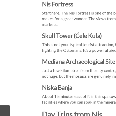
Nis Fortress
Start here. The Nis Fortress is one of the b
makes for a great wander. The views from 
markets.
Skull Tower (Ćele Kula)
This is not your typical tourist attraction
fighting the Ottomans. It’s a powerful piec
Mediana Archaeological Site
Just a few kilometres from the city centre
not huge, but the mosaics are genuinely im
Niska Banja
About 15 minutes east of Nis, this spa town
facilities where you can soak in the mineral
Day Trips from Nis