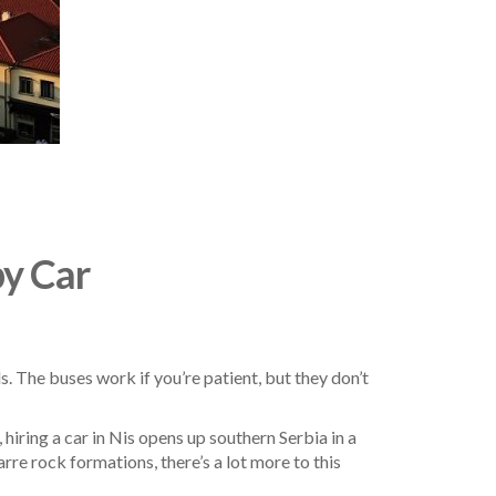
by Car
s. The buses work if you’re patient, but they don’t
hiring a car in Nis opens up southern Serbia in a
re rock formations, there’s a lot more to this