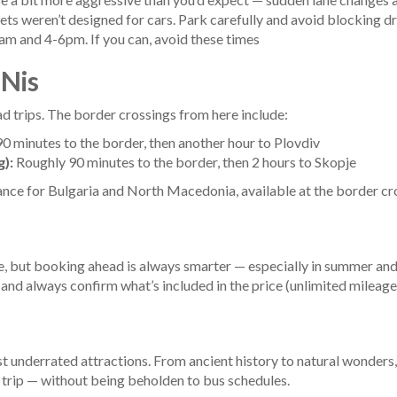
ts weren’t designed for cars. Park carefully and avoid blocking d
m and 4-6pm. If you can, avoid these times
 Nis
ad trips. The border crossings from here include:
 minutes to the border, then another hour to Plovdiv
):
Roughly 90 minutes to the border, then 2 hours to Skopje
ance for Bulgaria and North Macedonia, available at the border cr
able, but booking ahead is always smarter — especially in summer a
 and always confirm what’s included in the price (unlimited mileage,
t underrated attractions. From ancient history to natural wonders,
le trip — without being beholden to bus schedules.