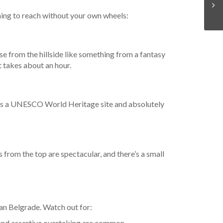
ming to reach without your own wheels:
se from the hillside like something from a fantasy
at takes about an hour.
 is a UNESCO World Heritage site and absolutely
 from the top are spectacular, and there’s a small
than Belgrade. Watch out for:
 and assertive overtaking are common