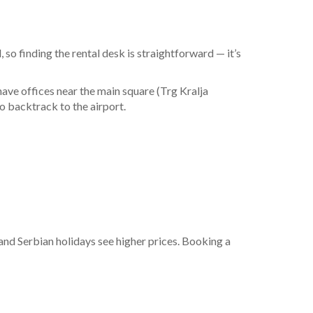
l, so finding the rental desk is straightforward — it’s
s have offices near the main square (Trg Kralja
o backtrack to the airport.
:
nd Serbian holidays see higher prices. Booking a