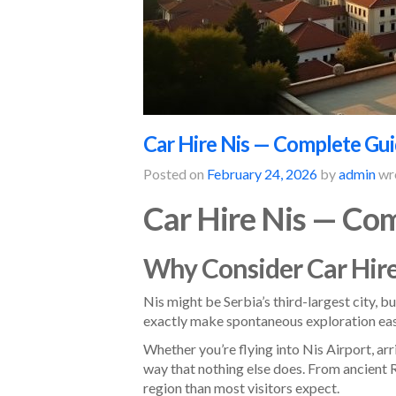
Car Hire Nis — Complete Guid
Posted on
February 24, 2026
by
admin
wr
Car Hire Nis — Com
Why Consider Car Hire
Nis might be Serbia’s third-largest city, b
exactly make spontaneous exploration eas
Whether you’re flying into Nis Airport, arr
way that nothing else does. From ancient 
region than most visitors expect.