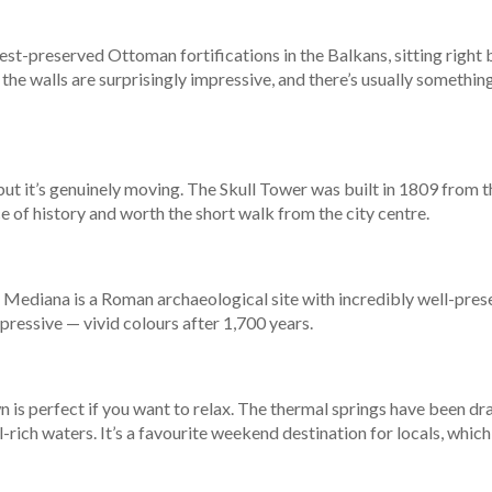
est-preserved Ottoman fortifications in the Balkans, sitting right by 
the walls are surprisingly impressive, and there’s usually somethi
, but it’s genuinely moving. The Skull Tower was built in 1809 from 
e of history and worth the short walk from the city centre.
, Mediana is a Roman archaeological site with incredibly well-pres
pressive — vivid colours after 1,700 years.
 is perfect if you want to relax. The thermal springs have been dra
-rich waters. It’s a favourite weekend destination for locals, which 