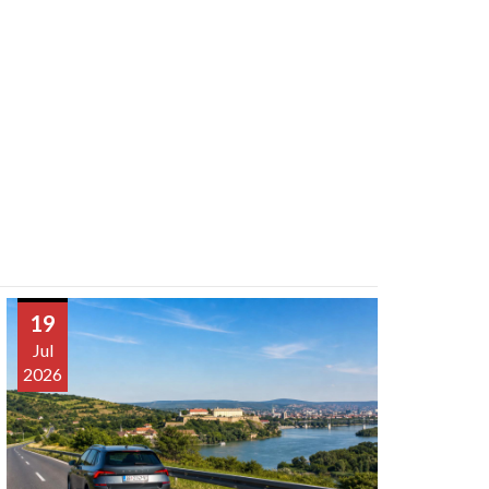
19
Jul
2026