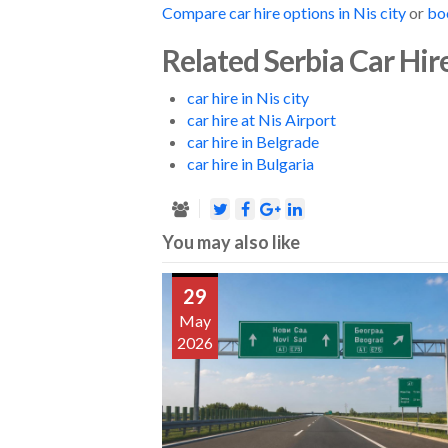
Compare car hire options in Nis city
or
bo
Related Serbia Car Hir
car hire in Nis city
car hire at Nis Airport
car hire in Belgrade
car hire in Bulgaria
You may also like
29
May
2026