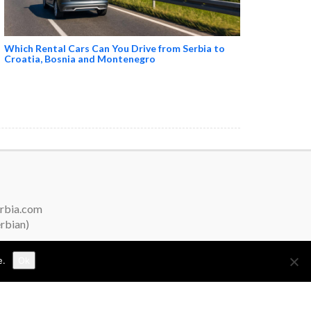
Which Rental Cars Can You Drive from Serbia to
Croatia, Bosnia and Montenegro
erbia.com
erbian)
e.
Ok