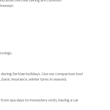
riveways
ossings.
nd during Serbian holidays. Use our comparison tool
 basic insurance, winter tyres in season).
 from spa days to monastery visits, having a car