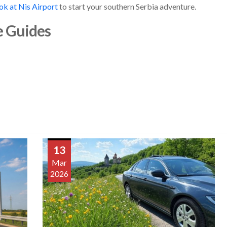
ok at Nis Airport
to start your southern Serbia adventure.
e Guides
13
Mar
2026