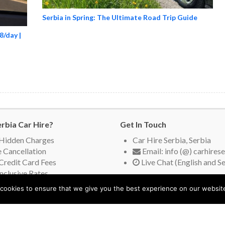
Serbia in Spring: The Ultimate Road Trip Guide
8/day |
rbia Car Hire?
Get In Touch
Hidden Charges
Car Hire Serbia, Serbia
 Cancellation
Email: info (@) carhires
Credit Card Fees
Live Chat (English and S
Inclusive Rates
ing Suppliers
cookies to ensure that we give you the best experience on our websit
orimo vaš jezik