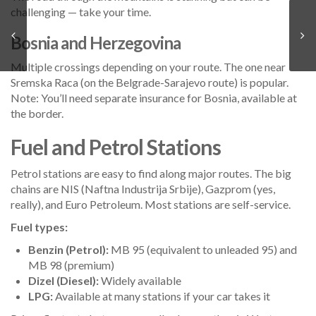
challenging — take your time.
Bosnia and Herzegovina
Multiple crossings depending on your route. The one near
Sremska Raca (on the Belgrade-Sarajevo route) is popular.
Note: You’ll need separate insurance for Bosnia, available at
the border.
Fuel and Petrol Stations
Petrol stations are easy to find along major routes. The big
chains are NIS (Naftna Industrija Srbije), Gazprom (yes,
really), and Euro Petroleum. Most stations are self-service.
Fuel types:
Benzin (Petrol):
MB 95 (equivalent to unleaded 95) and
MB 98 (premium)
Dizel (Diesel):
Widely available
LPG:
Available at many stations if your car takes it