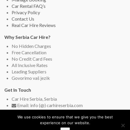
Car Rental FAQ’s
Privacy Policy
Contact Us
Real Car Hire Reviews
Why Serbia Car Hire?
No Hidden Charges
Free Cancellation
No Credit Card Fees
All Inclusive Rates
Leading Suppliers
Govorimo vaš jezik
Get In Touch
Car Hire Serbia, Serbia
Email: info (@) carhireserbia.com
Live Chat (English and Serbian)
We use cookies to ensure that we give you the best
experience on our website.