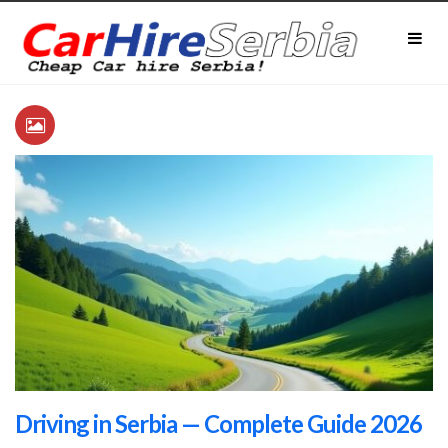
Driving in Serbia — Complete Guide 2026