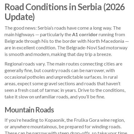
Road Conditions in Serbia (2026
Update)
The good news: Serbia’s roads have come a long way. The
main highways — particularly the
A1 corridor
running from
Belgrade through Nis to the border with North Macedonia —
are in excellent condition. The Belgrade-Novi Sad motorway
is smooth and modern, making that day trip a breeze.
Regional roads vary. The main routes connecting cities are
generally fine, but country roads can be narrower, with
occasional potholes and unpredictable surfaces. In rural
areas, expect some gravel sections and roads that haven’t
seen a fresh coat of tarmac in years. Drive to the conditions,
take it slow on unfamiliar roads, and you’ll be fine.
Mountain Roads
If you’re heading to Kopaonik, the Fruška Gora wine region,
or anywhere mountainous, be prepared for winding roads.
These can be narrow with steep drop-offs, so take your time.