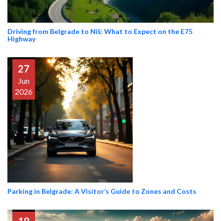
Driving from Belgrade to Niš: What to Expect on the E75
Highway
27
Jun
2026
Parking in Belgrade: A Visitor’s Guide to Zones and Costs