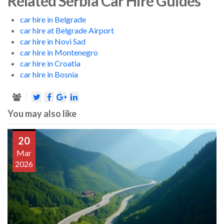
Related Serbia Car Hire Guides
car hire in Belgrade
car hire at Belgrade Airport
car hire in Novi Sad
car hire in Montenegro
car hire in Croatia
car hire in Bosnia
You may also like
20
Mar
2026