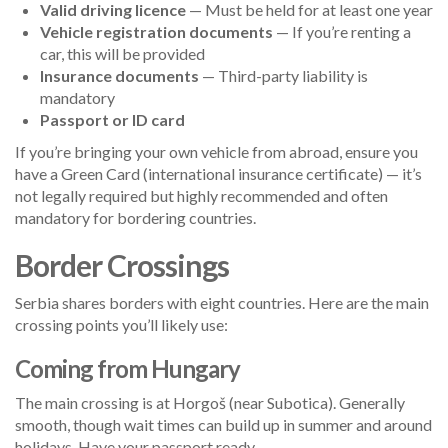
Valid driving licence
— Must be held for at least one year
Vehicle registration documents
— If you’re renting a
car, this will be provided
Insurance documents
— Third-party liability is
mandatory
Passport or ID card
If you’re bringing your own vehicle from abroad, ensure you
have a Green Card (international insurance certificate) — it’s
not legally required but highly recommended and often
mandatory for bordering countries.
Border Crossings
Serbia shares borders with eight countries. Here are the main
crossing points you’ll likely use:
Coming from Hungary
The main crossing is at Horgoš (near Subotica). Generally
smooth, though wait times can build up in summer and around
holidays. Have your passport ready.