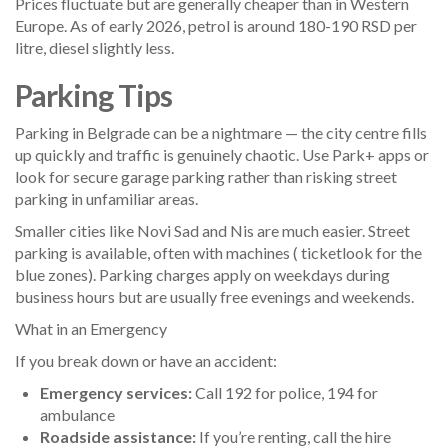
Prices fluctuate but are generally cheaper than in Western
Europe. As of early 2026, petrol is around 180-190 RSD per
litre, diesel slightly less.
Parking Tips
Parking in Belgrade can be a nightmare — the city centre fills
up quickly and traffic is genuinely chaotic. Use Park+ apps or
look for secure garage parking rather than risking street
parking in unfamiliar areas.
Smaller cities like Novi Sad and Nis are much easier. Street
parking is available, often with machines ( ticketlook for the
blue zones). Parking charges apply on weekdays during
business hours but are usually free evenings and weekends.
What in an Emergency
If you break down or have an accident:
Emergency services:
Call 192 for police, 194 for
ambulance
Roadside assistance:
If you’re renting, call the hire