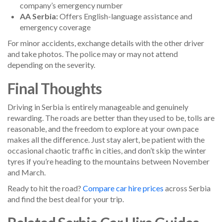
company’s emergency number
AA Serbia:
Offers English-language assistance and
emergency coverage
For minor accidents, exchange details with the other driver
and take photos. The police may or may not attend
depending on the severity.
Final Thoughts
Driving in Serbia is entirely manageable and genuinely
rewarding. The roads are better than they used to be, tolls are
reasonable, and the freedom to explore at your own pace
makes all the difference. Just stay alert, be patient with the
occasional chaotic traffic in cities, and don’t skip the winter
tyres if you’re heading to the mountains between November
and March.
Ready to hit the road?
Compare car hire prices
across Serbia
and find the best deal for your trip.