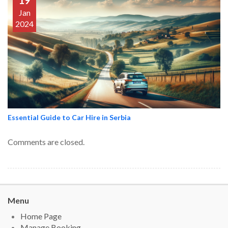
19
Jan
2024
Essential Guide to Car Hire in Serbia
Comments are closed.
Menu
Home Page
Manage Booking