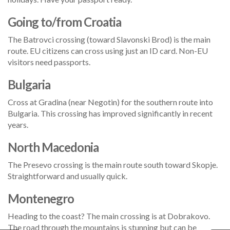
Going to/from Croatia
The Batrovci crossing (toward Slavonski Brod) is the main
route. EU citizens can cross using just an ID card. Non-EU
visitors need passports.
Bulgaria
Cross at Gradina (near Negotin) for the southern route into
Bulgaria. This crossing has improved significantly in recent
years.
North Macedonia
The Presevo crossing is the main route south toward Skopje.
Straightforward and usually quick.
Montenegro
Heading to the coast? The main crossing is at Dobrakovo.
The road through the mountains is stunning but can be