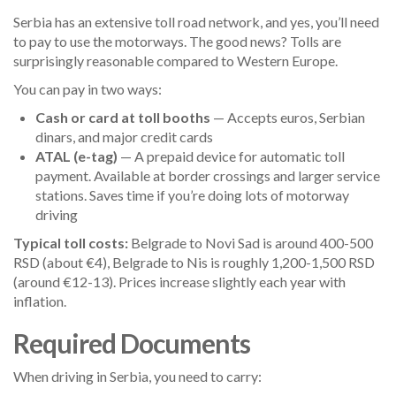
Serbia has an extensive toll road network, and yes, you’ll need
to pay to use the motorways. The good news? Tolls are
surprisingly reasonable compared to Western Europe.
You can pay in two ways:
Cash or card at toll booths
— Accepts euros, Serbian
dinars, and major credit cards
ATAL (e-tag)
— A prepaid device for automatic toll
payment. Available at border crossings and larger service
stations. Saves time if you’re doing lots of motorway
driving
Typical toll costs:
Belgrade to Novi Sad is around 400-500
RSD (about €4), Belgrade to Nis is roughly 1,200-1,500 RSD
(around €12-13). Prices increase slightly each year with
inflation.
Required Documents
When driving in Serbia, you need to carry: