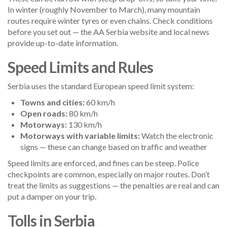
In winter (roughly November to March), many mountain
routes require winter tyres or even chains. Check conditions
before you set out — the AA Serbia website and local news
provide up-to-date information.
Speed Limits and Rules
Serbia uses the standard European speed limit system:
Towns and cities:
60 km/h
Open roads:
80 km/h
Motorways:
130 km/h
Motorways with variable limits:
Watch the electronic
signs — these can change based on traffic and weather
Speed limits are enforced, and fines can be steep. Police
checkpoints are common, especially on major routes. Don’t
treat the limits as suggestions — the penalties are real and can
put a damper on your trip.
Tolls in Serbia