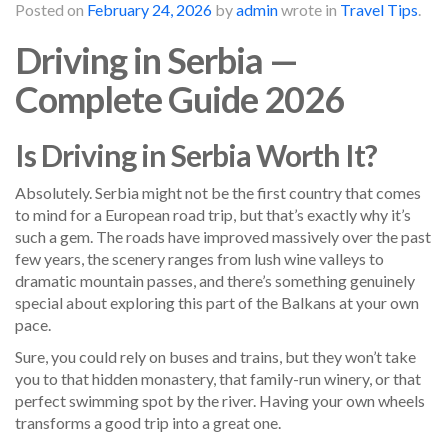
Posted on
February 24, 2026
by
admin
wrote in
Travel Tips
.
Driving in Serbia —
Complete Guide 2026
Is Driving in Serbia Worth It?
Absolutely. Serbia might not be the first country that comes
to mind for a European road trip, but that’s exactly why it’s
such a gem. The roads have improved massively over the past
few years, the scenery ranges from lush wine valleys to
dramatic mountain passes, and there’s something genuinely
special about exploring this part of the Balkans at your own
pace.
Sure, you could rely on buses and trains, but they won’t take
you to that hidden monastery, that family-run winery, or that
perfect swimming spot by the river. Having your own wheels
transforms a good trip into a great one.