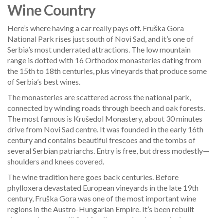
Wine Country
Here’s where having a car really pays off. Fruška Gora
National Park rises just south of Novi Sad, and it’s one of
Serbia’s most underrated attractions. The low mountain
range is dotted with 16 Orthodox monasteries dating from
the 15th to 18th centuries, plus vineyards that produce some
of Serbia’s best wines.
The monasteries are scattered across the national park,
connected by winding roads through beech and oak forests.
The most famous is Krušedol Monastery, about 30 minutes
drive from Novi Sad centre. It was founded in the early 16th
century and contains beautiful frescoes and the tombs of
several Serbian patriarchs. Entry is free, but dress modestly—
shoulders and knees covered.
The wine tradition here goes back centuries. Before
phylloxera devastated European vineyards in the late 19th
century, Fruška Gora was one of the most important wine
regions in the Austro-Hungarian Empire. It’s been rebuilt