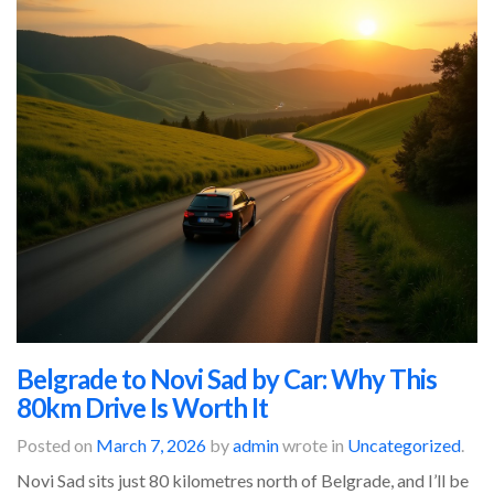
Belgrade to Novi Sad by Car: Why This
80km Drive Is Worth It
Posted on
March 7, 2026
by
admin
wrote in
Uncategorized
.
Novi Sad sits just 80 kilometres north of Belgrade, and I’ll be