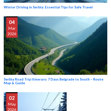
Winter Driving in Serbia: Essential Tips for Safe Travel
04
Mar
2026
Serbia Road Trip Itinerary: 7 Days Belgrade to South – Route
Map & Guide
02
May
2026