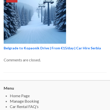
Belgrade to Kopaonik Drive | From €15/day | Car Hire Serbia
Comments are closed.
Menu
Home Page
Manage Booking
Car Rental FAQ’s