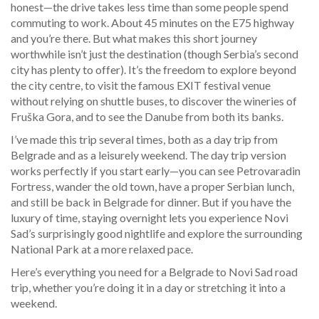
honest—the drive takes less time than some people spend
commuting to work. About 45 minutes on the E75 highway
and you’re there. But what makes this short journey
worthwhile isn’t just the destination (though Serbia’s second
city has plenty to offer). It’s the freedom to explore beyond
the city centre, to visit the famous EXIT festival venue
without relying on shuttle buses, to discover the wineries of
Fruška Gora, and to see the Danube from both its banks.
I’ve made this trip several times, both as a day trip from
Belgrade and as a leisurely weekend. The day trip version
works perfectly if you start early—you can see Petrovaradin
Fortress, wander the old town, have a proper Serbian lunch,
and still be back in Belgrade for dinner. But if you have the
luxury of time, staying overnight lets you experience Novi
Sad’s surprisingly good nightlife and explore the surrounding
National Park at a more relaxed pace.
Here’s everything you need for a Belgrade to Novi Sad road
trip, whether you’re doing it in a day or stretching it into a
weekend.