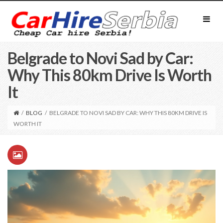
Belgrade to Novi Sad by Car:
Why This 80km Drive Is Worth
It
/
BLOG
/
BELGRADE TO NOVI SAD BY CAR: WHY THIS 80KM DRIVE IS
WORTH IT