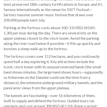
best-preserved 18th-century fortifications in Europe, and it’s
famous internationally as the venue for EXIT Festival—
Serbia’s massive summer music festival that draws over
200,000 people each July.
Parking at the fortress costs about 100-150 RSD (€0.85-
1.30) per hour during the day. There are several lots on the
upper plateau closest to the clock tower. Avoid the parking
along the river road below if possible—it fills up quickly and
involves a steep walk up to the fortress.
The fortress covers over 112 hectares, and you could easily
spend half a day exploring it. Key attractions include the
iconic clock tower with its unusual reversed hands (the small
hand shows minutes, the large hand shows hours—supposedly
so fishermen on the Danube could see the time from a
distance), the extensive underground military tunnels, and the
panoramic views from the upper plateau.
The tunnels are fascinating—over 16 kilometres of them,
built to supply and defend the fortress. Guided tours run
regularly and cost around 300 RSD (€2.50). Bring a jacket;