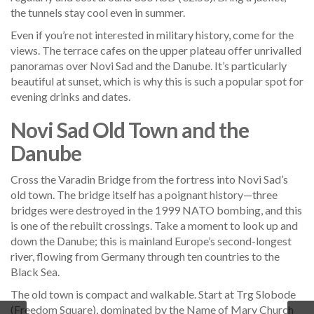
the tunnels stay cool even in summer.
Even if you’re not interested in military history, come for the
views. The terrace cafes on the upper plateau offer unrivalled
panoramas over Novi Sad and the Danube. It’s particularly
beautiful at sunset, which is why this is such a popular spot for
evening drinks and dates.
Novi Sad Old Town and the
Danube
Cross the Varadin Bridge from the fortress into Novi Sad’s
old town. The bridge itself has a poignant history—three
bridges were destroyed in the 1999 NATO bombing, and this
is one of the rebuilt crossings. Take a moment to look up and
down the Danube; this is mainland Europe’s second-longest
river, flowing from Germany through ten countries to the
Black Sea.
The old town is compact and walkable. Start at Trg Slobode
(Freedom Square), dominated by the Name of Mary Church