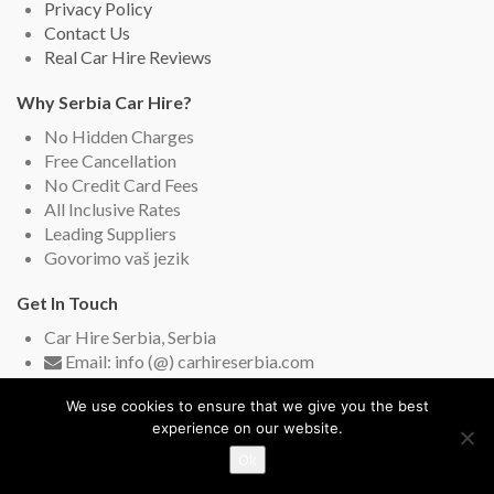
Privacy Policy
Contact Us
Real Car Hire Reviews
Why Serbia Car Hire?
No Hidden Charges
Free Cancellation
No Credit Card Fees
All Inclusive Rates
Leading Suppliers
Govorimo vaš jezik
Get In Touch
Car Hire Serbia, Serbia
Email: info (@) carhireserbia.com
Live Chat (English and Serbian)
We use cookies to ensure that we give you the best
experience on our website.
Ok
Copyright © 2009-2026
Car Hire Serbia
. All rights reserved.