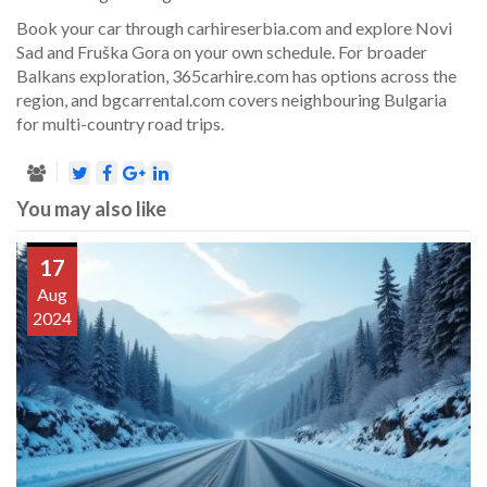
Book your car through carhireserbia.com and explore Novi
Sad and Fruška Gora on your own schedule. For broader
Balkans exploration, 365carhire.com has options across the
region, and bgcarrental.com covers neighbouring Bulgaria
for multi-country road trips.
You may also like
17
Aug
2024