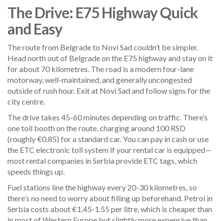
The Drive: E75 Highway Quick
and Easy
The route from Belgrade to Novi Sad couldn’t be simpler.
Head north out of Belgrade on the E75 highway and stay on it
for about 70 kilometres. The road is a modern four-lane
motorway, well-maintained, and generally uncongested
outside of rush hour. Exit at Novi Sad and follow signs for the
city centre.
The drive takes 45-60 minutes depending on traffic. There’s
one toll booth on the route, charging around 100 RSD
(roughly €0.85) for a standard car. You can pay in cash or use
the ETC electronic toll system if your rental car is equipped—
most rental companies in Serbia provide ETC tags, which
speeds things up.
Fuel stations line the highway every 20-30 kilometres, so
there’s no need to worry about filling up beforehand. Petrol in
Serbia costs about €1.45-1.55 per litre, which is cheaper than
in most of Western Europe but slightly more expensive than