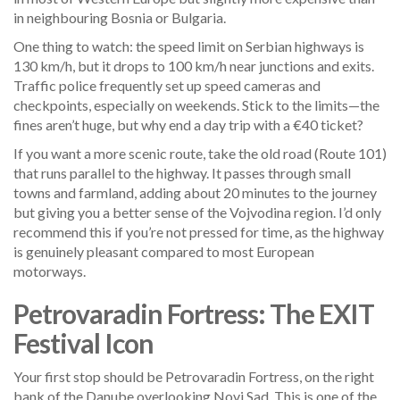
in neighbouring Bosnia or Bulgaria.
One thing to watch: the speed limit on Serbian highways is
130 km/h, but it drops to 100 km/h near junctions and exits.
Traffic police frequently set up speed cameras and
checkpoints, especially on weekends. Stick to the limits—the
fines aren’t huge, but why end a day trip with a €40 ticket?
If you want a more scenic route, take the old road (Route 101)
that runs parallel to the highway. It passes through small
towns and farmland, adding about 20 minutes to the journey
but giving you a better sense of the Vojvodina region. I’d only
recommend this if you’re not pressed for time, as the highway
is genuinely pleasant compared to most European
motorways.
Petrovaradin Fortress: The EXIT
Festival Icon
Your first stop should be Petrovaradin Fortress, on the right
bank of the Danube overlooking Novi Sad. This is one of the