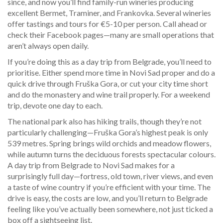
since, and now you’ll find family-run wineries producing
excellent Bermet, Traminer, and Frankovka. Several wineries
offer tastings and tours for €5-10 per person. Call ahead or
check their Facebook pages—many are small operations that
aren’t always open daily.
If you’re doing this as a day trip from Belgrade, you’ll need to
prioritise. Either spend more time in Novi Sad proper and do a
quick drive through Fruška Gora, or cut your city time short
and do the monastery and wine trail properly. For a weekend
trip, devote one day to each.
The national park also has hiking trails, though they’re not
particularly challenging—Fruška Gora’s highest peak is only
539 metres. Spring brings wild orchids and meadow flowers,
while autumn turns the deciduous forests spectacular colours.
A day trip from Belgrade to Novi Sad makes for a
surprisingly full day—fortress, old town, river views, and even
a taste of wine country if you’re efficient with your time. The
drive is easy, the costs are low, and you’ll return to Belgrade
feeling like you’ve actually been somewhere, not just ticked a
box off a sightseeing list.