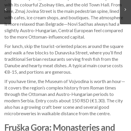
with its colourful Zsolnay tiles, and the old Town Hall. From
here, Zmaj Jovina Street is the main pedestrian spine, lined
with cafes, ice cream shops, and boutiques. The atmosphere
is more relaxed than Belgrade—Novi Sad has always had a
slightly Austro-Hungarian, Central European feel compared
to the more Ottoman-influenced capital.
For lunch, skip the tourist-oriented places around the square
and walk a few blocks to Dunavska Street, where you’ll find
traditional Serbian restaurants serving fresh fish from the
Danube and hearty meat dishes. A typical main course costs
€8-15, and portions are generous.
If you have time, the Museum of Vojvodina is worth an hour—
it covers the region’s complex history from Roman times
through the Ottoman and Austro-Hungarian periods to
modern Serbia. Entry costs about 150 RSD (€1.30). The city
also has a growing craft beer scene and several good
microbreweries in walkable distance from the centre.
Fruška Gora: Monasteries and