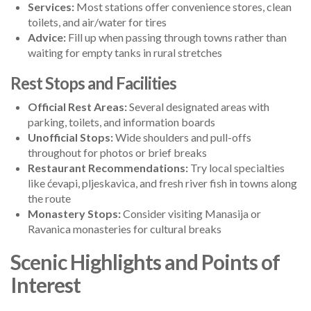
Services:
Most stations offer convenience stores, clean
toilets, and air/water for tires
Advice:
Fill up when passing through towns rather than
waiting for empty tanks in rural stretches
Rest Stops and Facilities
Official Rest Areas:
Several designated areas with
parking, toilets, and information boards
Unofficial Stops:
Wide shoulders and pull-offs
throughout for photos or brief breaks
Restaurant Recommendations:
Try local specialties
like ćevapi, pljeskavica, and fresh river fish in towns along
the route
Monastery Stops:
Consider visiting Manasija or
Ravanica monasteries for cultural breaks
Scenic Highlights and Points of
Interest