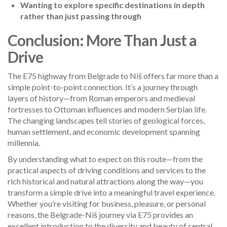
Wanting to explore specific destinations in depth
rather than just passing through
Conclusion: More Than Just a
Drive
The E75 highway from Belgrade to Niš offers far more than a
simple point-to-point connection. It’s a journey through
layers of history—from Roman emperors and medieval
fortresses to Ottoman influences and modern Serbian life.
The changing landscapes tell stories of geological forces,
human settlement, and economic development spanning
millennia.
By understanding what to expect on this route—from the
practical aspects of driving conditions and services to the
rich historical and natural attractions along the way—you
transform a simple drive into a meaningful travel experience.
Whether you’re visiting for business, pleasure, or personal
reasons, the Belgrade-Niš journey via E75 provides an
excellent introduction to the diversity and beauty of central