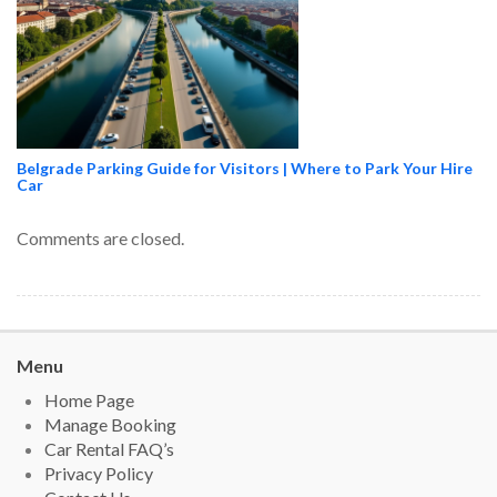
Belgrade Parking Guide for Visitors | Where to Park Your Hire
Car
Comments are closed.
Menu
Home Page
Manage Booking
Car Rental FAQ’s
Privacy Policy