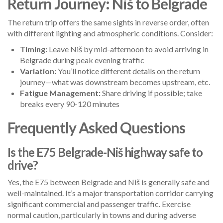
Return Journey: Niš to Belgrade
The return trip offers the same sights in reverse order, often
with different lighting and atmospheric conditions. Consider:
Timing:
Leave Niš by mid-afternoon to avoid arriving in
Belgrade during peak evening traffic
Variation:
You’ll notice different details on the return
journey—what was downstream becomes upstream, etc.
Fatigue Management:
Share driving if possible; take
breaks every 90-120 minutes
Frequently Asked Questions
Is the E75 Belgrade-Niš highway safe to
drive?
Yes, the E75 between Belgrade and Niš is generally safe and
well-maintained. It’s a major transportation corridor carrying
significant commercial and passenger traffic. Exercise
normal caution, particularly in towns and during adverse