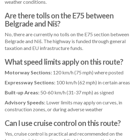
weather conditions.
Are there tolls on the E75 between
Belgrade and Niš?
No, there are currently no tolls on the E75 section between
Belgrade and Niš. The highway is funded through general
taxation and EU infrastructure funds.
What speed limits apply on this route?
Motorway Sections:
120 km/h (75 mph) where posted
Expressway Sections:
100 km/h (62 mph) in certain areas
Built-up Areas:
50-60 km/h (31-37 mph) as signed
Advisory Speeds:
Lower limits may apply on curves, in
construction zones, or during adverse weather
Can I use cruise control on this route?
Yes, cruise control is practical and recommended on the