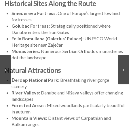
Historical Sites Along the Route
Smederevo Fortress:
One of Europe’s largest lowland
fortresses
Golubac Fortress:
Strategically positioned where
Danube enters the Iron Gates
Felix Romuliana (Galerius’ Palace):
UNESCO World
Heritage site near Zaječar
Monasteries:
Numerous Serbian Orthodox monasteries
dot the landscape
Natural Attractions
Đerdap National Park:
Breathtaking river gorge
scenery
River Valleys:
Danube and Nišava valleys offer changing
landscapes
Forested Areas:
Mixed woodlands particularly beautiful
in autumn
Mountain Views:
Distant views of Carpathian and
Balkan ranges