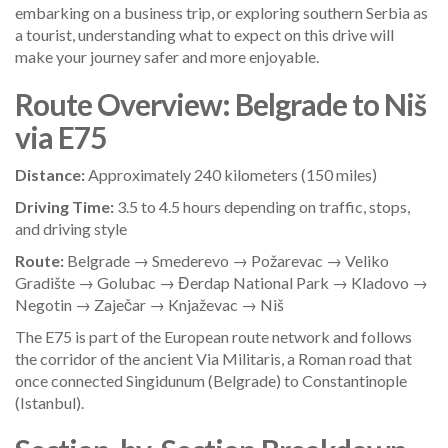
embarking on a business trip, or exploring southern Serbia as
a tourist, understanding what to expect on this drive will
make your journey safer and more enjoyable.
Route Overview: Belgrade to Niš
via E75
Distance:
Approximately 240 kilometers (150 miles)
Driving Time:
3.5 to 4.5 hours depending on traffic, stops,
and driving style
Route:
Belgrade → Smederevo → Požarevac → Veliko
Gradište → Golubac → Đerdap National Park → Kladovo →
Negotin → Zaječar → Knjaževac → Niš
The E75 is part of the European route network and follows
the corridor of the ancient Via Militaris, a Roman road that
once connected Singidunum (Belgrade) to Constantinople
(Istanbul).