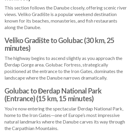
This section follows the Danube closely, offering scenic river
views. Veliko Gradište is a popular weekend destination
known for its beaches, monasteries, and fish restaurants
along the Danube.
Veliko Gradište to Golubac (30 km, 25
minutes)
The highway begins to ascend slightly as you approach the
Đerdap Gorge area. Golubac Fortress, strategically
positioned at the entrance to the Iron Gates, dominates the
landscape where the Danube narrows dramatically.
Golubac to Đerdap National Park
(Entrance) (15 km, 15 minutes)
You’re now entering the spectacular Đerdap National Park,
home to the Iron Gates—one of Europe’s most impressive
natural landmarks where the Danube carves its way through
the Carpathian Mountains.