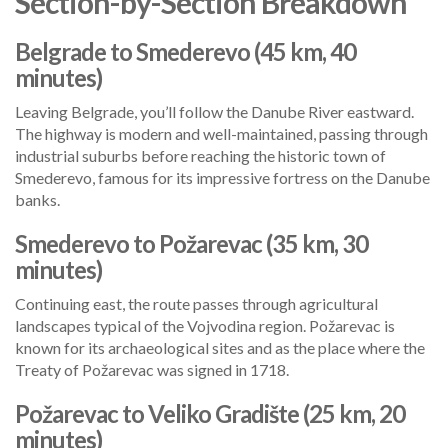
Section-by-Section Breakdown
Belgrade to Smederevo (45 km, 40
minutes)
Leaving Belgrade, you’ll follow the Danube River eastward.
The highway is modern and well-maintained, passing through
industrial suburbs before reaching the historic town of
Smederevo, famous for its impressive fortress on the Danube
banks.
Smederevo to Požarevac (35 km, 30
minutes)
Continuing east, the route passes through agricultural
landscapes typical of the Vojvodina region. Požarevac is
known for its archaeological sites and as the place where the
Treaty of Požarevac was signed in 1718.
Požarevac to Veliko Gradište (25 km, 20
minutes)