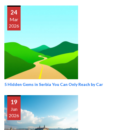
24
Mar
2026
5 Hidden Gems in Serbia You Can Only Reach by Car
19
Jun
2026