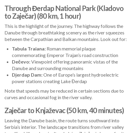
Through Đerdap National Park (Kladovo
to Zaječar) (80 km, 1 hour)
This is the highlight of the journey. The highway follows the
Danube through breathtaking scenery as the river squeezes
between the Carpathian and Balkan mountains. Look out for:
Tabula Traiana:
Roman memorial plaque
commemorating Emperor Trajan’s road construction
Dečevo:
Viewpoint offering panoramic vistas of the
Danube and surrounding mountains
Djerdap Dam:
One of Europe’s largest hydroelectric
power stations creating Lake Đerdap
Note that speeds may be reduced in certain sections due to
curves and occasional fog in the river valley.
Zaječar to Knjaževac (50 km, 40 minutes)
Leaving the Danube basin, the route turns southward into
Serbia’s interior. The landscape transitions from river valley