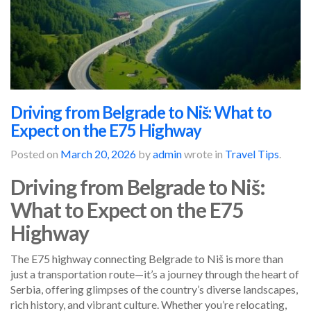
Driving from Belgrade to Niš: What to
Expect on the E75 Highway
Posted on
March 20, 2026
by
admin
wrote in
Travel Tips
.
Driving from Belgrade to Niš:
What to Expect on the E75
Highway
The E75 highway connecting Belgrade to Niš is more than
just a transportation route—it’s a journey through the heart of
Serbia, offering glimpses of the country’s diverse landscapes,
rich history, and vibrant culture. Whether you’re relocating,