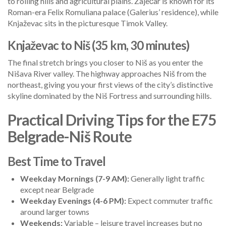
to rolling hills and agricultural plains. Zaječar is known for its
Roman-era Felix Romuliana palace (Galerius’ residence), while
Knjaževac sits in the picturesque Timok Valley.
Knjaževac to Niš (35 km, 30 minutes)
The final stretch brings you closer to Niš as you enter the
Nišava River valley. The highway approaches Niš from the
northeast, giving you your first views of the city’s distinctive
skyline dominated by the Niš Fortress and surrounding hills.
Practical Driving Tips for the E75
Belgrade-Niš Route
Best Time to Travel
Weekday Mornings (7-9 AM):
Generally light traffic
except near Belgrade
Weekday Evenings (4-6 PM):
Expect commuter traffic
around larger towns
Weekends:
Variable – leisure travel increases but no