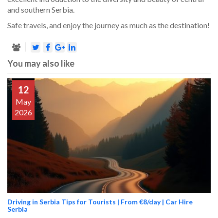
and southern Serbia.
Safe travels, and enjoy the journey as much as the destination!
You may also like
12
May
2026
Driving in Serbia Tips for Tourists | From €8/day | Car Hire
Serbia