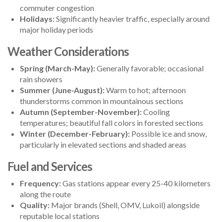
commuter congestion
Holidays:
Significantly heavier traffic, especially around
major holiday periods
Weather Considerations
Spring (March-May):
Generally favorable; occasional
rain showers
Summer (June-August):
Warm to hot; afternoon
thunderstorms common in mountainous sections
Autumn (September-November):
Cooling
temperatures; beautiful fall colors in forested sections
Winter (December-February):
Possible ice and snow,
particularly in elevated sections and shaded areas
Fuel and Services
Frequency:
Gas stations appear every 25-40 kilometers
along the route
Quality:
Major brands (Shell, OMV, Lukoil) alongside
reputable local stations