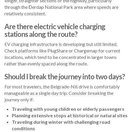
longer, straighter sections of the highway, particularly
through the Đerdap National Park area where speeds are
relatively consistent.
Are there electric vehicle charging
stations along the route?
EV charging infrastructure is developing but still limited.
Check platforms like PlugShare or Chargemap for current
locations, which tend to be concentrated in larger towns
rather than evenly spaced along the route.
Should I break the journey into two days?
For most travelers, the Belgrade-Niš drive is comfortably
manageable as a single day trip. Consider breaking the
journey only if:
Traveling with young children or elderly passengers
Planning extensive stops at historical or natural sites
Traveling during winter with challenging road
conditions