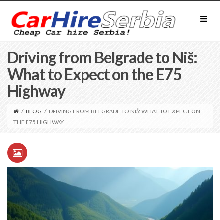
Driving from Belgrade to Niš:
What to Expect on the E75
Highway
/
BLOG
/
DRIVING FROM BELGRADE TO NIŠ: WHAT TO EXPECT ON
THE E75 HIGHWAY