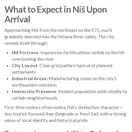
What to Expect in Niš Upon
Arrival
Approaching Niš from the northeast on the E75, you’ll
gradually descend into the Nišava River valley. The city
reveals itself through:
Niš Fortress:
Impressive fortifications visible on the hill
overlooking the river
City Layout:
Clear grid pattern typical of planned
settlements
Industrial Areas:
Manufacturing zones on the city’s
northeastern outskirts
University Presence:
Student population adds vitality to
certain neighborhoods
First-time visitors often notice Niš’s distinctive character—
less tourist-focused than Belgrade or Novi Sad, with a strong
sense of local identity and historical pride.