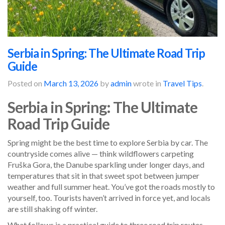
Serbia in Spring: The Ultimate Road Trip
Guide
Posted on
March 13, 2026
by
admin
wrote in
Travel Tips
.
Serbia in Spring: The Ultimate
Road Trip Guide
Spring might be the best time to explore Serbia by car. The
countryside comes alive — think wildflowers carpeting
Fruška Gora, the Danube sparkling under longer days, and
temperatures that sit in that sweet spot between jumper
weather and full summer heat. You’ve got the roads mostly to
yourself, too. Tourists haven’t arrived in force yet, and locals
are still shaking off winter.
What follows is a practical guide to three road trip routes