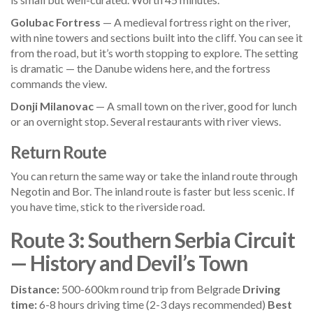
Golubac Fortress
— A medieval fortress right on the river,
with nine towers and sections built into the cliff. You can see it
from the road, but it’s worth stopping to explore. The setting
is dramatic — the Danube widens here, and the fortress
commands the view.
Donji Milanovac
— A small town on the river, good for lunch
or an overnight stop. Several restaurants with river views.
Return Route
You can return the same way or take the inland route through
Negotin and Bor. The inland route is faster but less scenic. If
you have time, stick to the riverside road.
Route 3: Southern Serbia Circuit
— History and Devil’s Town
Distance:
500-600km round trip from Belgrade
Driving
time:
6-8 hours driving time (2-3 days recommended)
Best