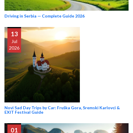
Driving in Serbia — Complete Guide 2026
13
Jul
2026
Novi Sad Day Trips by Car: Fruška Gora, Sremski Karlovci &
EXIT Festival Guide
01