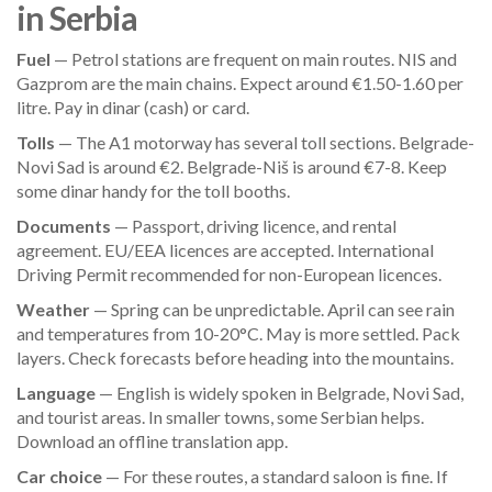
in Serbia
Fuel
— Petrol stations are frequent on main routes. NIS and
Gazprom are the main chains. Expect around €1.50-1.60 per
litre. Pay in dinar (cash) or card.
Tolls
— The A1 motorway has several toll sections. Belgrade-
Novi Sad is around €2. Belgrade-Niš is around €7-8. Keep
some dinar handy for the toll booths.
Documents
— Passport, driving licence, and rental
agreement. EU/EEA licences are accepted. International
Driving Permit recommended for non-European licences.
Weather
— Spring can be unpredictable. April can see rain
and temperatures from 10-20°C. May is more settled. Pack
layers. Check forecasts before heading into the mountains.
Language
— English is widely spoken in Belgrade, Novi Sad,
and tourist areas. In smaller towns, some Serbian helps.
Download an offline translation app.
Car choice
— For these routes, a standard saloon is fine. If