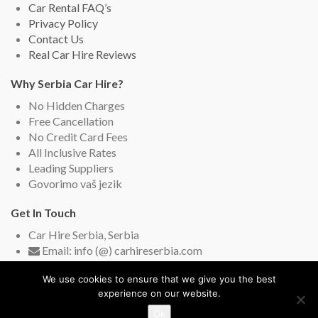
Car Rental FAQ’s
Privacy Policy
Contact Us
Real Car Hire Reviews
Why Serbia Car Hire?
No Hidden Charges
Free Cancellation
No Credit Card Fees
All Inclusive Rates
Leading Suppliers
Govorimo vaš jezik
Get In Touch
Car Hire Serbia, Serbia
Email: info (@) carhireserbia.com
Live Chat (English and Serbian)
We use cookies to ensure that we give you the best
experience on our website.
Ok