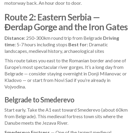
motorway back. An hour door to door.
Route 2: Eastern Serbia —
Đerdap Gorge and the Iron Gates
Distance:
250-300km round trip from Belgrade
Driving
time:
5-7 hours including stops
Best for:
Dramatic
landscapes, medieval history, archaeological sites
This route takes you east to the Romanian border and one of
Europe’s most spectacular river gorges. It’s a long day from
Belgrade — consider staying overnight in Donji Milanovac or
Kladovo — or start from Novi Sad if you’re already in
Vojvodina.
Belgrade to Smederevo
Start early. Take the A1 east toward Smederevo (about 60km
from Belgrade). This medieval fortress town sits where the
Danube meets the Jezava River.
Smederevo Fortress
— One of the largest medieval