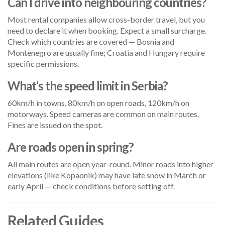
Can I drive into neighbouring countries?
Most rental companies allow cross-border travel, but you
need to declare it when booking. Expect a small surcharge.
Check which countries are covered — Bosnia and
Montenegro are usually fine; Croatia and Hungary require
specific permissions.
What’s the speed limit in Serbia?
60km/h in towns, 80km/h on open roads, 120km/h on
motorways. Speed cameras are common on main routes.
Fines are issued on the spot.
Are roads open in spring?
All main routes are open year-round. Minor roads into higher
elevations (like Kopaonik) may have late snow in March or
early April — check conditions before setting off.
Related Guides