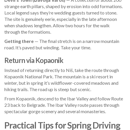
strange earth pillars, shaped by erosion into odd formations.
Local legend says they’re wedding guests turned to stone.
The site is genuinely eerie, especially in the late afternoon
when shadows lengthen. Allow two hours for the walk
through the formations.
Getting there
— The final stretch is on a narrow mountain
road. It’s paved but winding. Take your time.
Return via Kopaonik
Instead of returning directly to Niš, take the route through
Kopaonik National Park. The mountain is a ski resort in
winter, but in spring it’s wildflower-covered meadows and
hiking trails. The road up is steep but scenic.
From Kopaonik, descend to the Ibar Valley and follow Route
23 back to Belgrade. The Ibar Valley route passes through
spectacular gorge scenery and several monasteries.
Practical Tips for Spring Driving