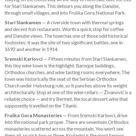
for Stari Slankamen. This detours you along the Danube,
through small villages, and into Fruška Gora National Park.
Stari Slankamen
— A riverside town with thermal springs
and decent fish restaurants. Worth a quick stop for coffee
and Danube views. The town has one of those odd historical
footnotes: it was the site of two significant battles, one in
1692 and another in 1914.
Sremski Karlovci
— Fifteen minutes from Stari Slankamen,
this tiny wine town is the highlight. Baroque buildings,
Orthodox churches, and wine tasting rooms everywhere. The
town was historically the seat of the Serbian Orthodox
Church under Habsburg rule, so it punches above its weight
architecturally. Stop at one of the wine cellars — Živanović is a
reliable choice — and try Bermet, the local dessert wine that
supposedly travelled on the Titanic.
Fruška Gora Monasteries
— From Sremski Karlovci, drive
into the national park proper. There are seventeen Orthodox
monasteries scattered across the mountain. You won’t see
them all, so pick two or three. Krušedol is the most famous,