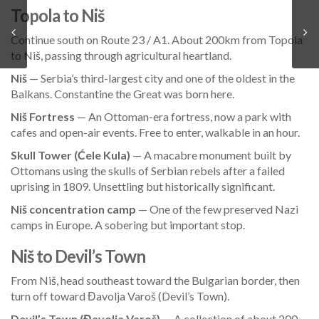
Topola to Niš
Continue south on Route 23 / A1. About 200km from Topola
to Niš, passing through agricultural heartland.
Niš
— Serbia’s third-largest city and one of the oldest in the
Balkans. Constantine the Great was born here.
Niš Fortress
— An Ottoman-era fortress, now a park with
cafes and open-air events. Free to enter, walkable in an hour.
Skull Tower (Ćele Kula)
— A macabre monument built by
Ottomans using the skulls of Serbian rebels after a failed
uprising in 1809. Unsettling but historically significant.
Niš concentration camp
— One of the few preserved Nazi
camps in Europe. A sobering but important stop.
Niš to Devil’s Town
From Niš, head southeast toward the Bulgarian border, then
turn off toward Đavolja Varoš (Devil’s Town).
Devil’s Town (Đavolja Varoš)
— A collection of about 200