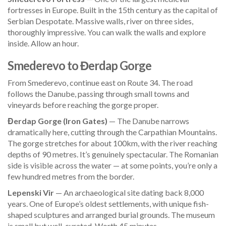
fortresses in Europe. Built in the 15th century as the capital of
Serbian Despotate. Massive walls, river on three sides,
thoroughly impressive. You can walk the walls and explore
inside. Allow an hour.
Smederevo to Đerdap Gorge
From Smederevo, continue east on Route 34. The road
follows the Danube, passing through small towns and
vineyards before reaching the gorge proper.
Đerdap Gorge (Iron Gates)
— The Danube narrows
dramatically here, cutting through the Carpathian Mountains.
The gorge stretches for about 100km, with the river reaching
depths of 90 metres. It’s genuinely spectacular. The Romanian
side is visible across the water — at some points, you’re only a
few hundred metres from the border.
Lepenski Vir
— An archaeological site dating back 8,000
years. One of Europe’s oldest settlements, with unique fish-
shaped sculptures and arranged burial grounds. The museum
is small but well-curated. Worth 45 minutes.