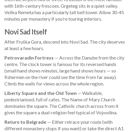
with 16th-century frescoes. Grgeteg sits in a quiet valley.
Velika Remeta has a particularly tall bell tower. Allow 30-45
minutes per monastery if you’re touring interiors.
Novi Sad Itself
After Fruška Gora, descend into Novi Sad. The city deserves
at least a few hours.
Petrovaradin Fortress
— Across the Danube from the city
centre. The clock tower is famous for its reversed hands
(small hand shows minutes, large hand shows hours — so
fishermen on the river could see the time from far away).
Climb the walls for views across the whole region.
Liberty Square and the Old Town
— Walkable,
pedestrianised, full of cafes. The Name of Mary Church
dominates the square. The Catholic church across from it
gives the square a dual-religion feel typical of Vojvodina.
Return to Belgrade
— Either retrace your route (with
different monastery stops if you want) or take the direct A1