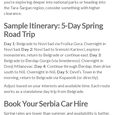
you’re exploring deeper into national parks or heading into
the Tara-Šargan region, consider something with higher
clearance.
Sample Itinerary: 5-Day Spring
Road Trip
Day 1:
Belgrade to Novi Sad via Fruška Gora. Overnight in
Novi Sad.
Day 2:
Novi Sad to Sremski Karlovci, explore
monasteries, return to Belgrade or continue east.
Day 3:
Belgrade to Đerdap Gorge (via Smederevo). Overnight in
Donji Milanovac.
Day 4:
Continue through Đerdap, then drive
south to Niš. Overnight in Niš.
Day 5:
Devil’s Town in the
morning, return to Belgrade via Kopaonik (or directly).
Adjust based on your interests and available time. Each route
works as a standalone day trip from Belgrade.
Book Your Serbia Car Hire
Spring rates are lower than summer, and availability is better.