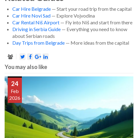
Car Hire Belgrade
— Start your road trip from the capital
Car Hire Novi Sad
— Explore Vojvodina
Car Rental Niš Airport
— Fly into Niš and start from there
Driving in Serbia Guide
— Everything you need to know
about Serbian roads
Day Trips from Belgrade
— More ideas from the capital
You may also like
24
Feb
2026