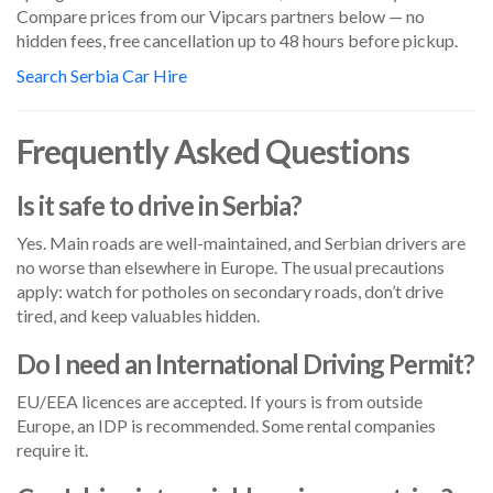
Compare prices from our Vipcars partners below — no
hidden fees, free cancellation up to 48 hours before pickup.
Search Serbia Car Hire
Frequently Asked Questions
Is it safe to drive in Serbia?
Yes. Main roads are well-maintained, and Serbian drivers are
no worse than elsewhere in Europe. The usual precautions
apply: watch for potholes on secondary roads, don’t drive
tired, and keep valuables hidden.
Do I need an International Driving Permit?
EU/EEA licences are accepted. If yours is from outside
Europe, an IDP is recommended. Some rental companies
require it.