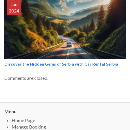
Jan
2024
Discover the Hidden Gems of Serbia with Car Rental Serbia
Comments are closed.
Menu
Home Page
Manage Booking