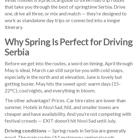
that take you through the best of springtime Serbia. Drive
one, drive all three, or mix and match — they’re designed to
work as standalone day trips or connected into a longer
itinerary.
Why Spring Is Perfect for Driving
Serbia
Before we get into the routes, a word on timing. April through
May is ideal. March can still surprise you with cold snaps,
especially in the north and at elevation. June is lovely but
getting busier. May hits the sweet spot: warm days (15-
22°C), cool nights, and everything in bloom.
The other advantage? Prices. Car hire rates are lower than
summer. Hotels in Novi Sad, Niš, and smaller towns are
cheaper and have availability. And you’re not competing with
festival crowds — EXIT doesn’t hit Novi Sad until July.
Driving conditions
— Spring roads in Serbia are generally
good. The main routes (A1 motorway, regional roads