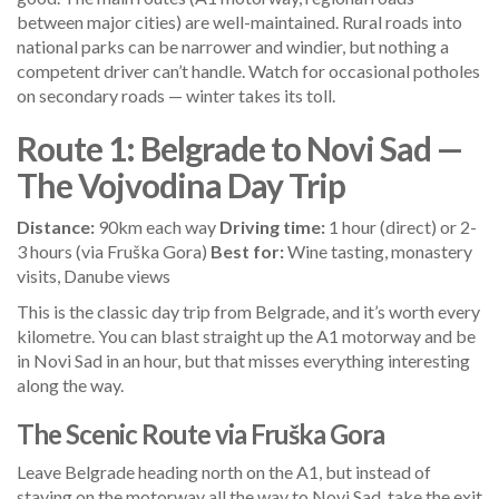
between major cities) are well-maintained. Rural roads into
national parks can be narrower and windier, but nothing a
competent driver can’t handle. Watch for occasional potholes
on secondary roads — winter takes its toll.
Route 1: Belgrade to Novi Sad —
The Vojvodina Day Trip
Distance:
90km each way
Driving time:
1 hour (direct) or 2-
3 hours (via Fruška Gora)
Best for:
Wine tasting, monastery
visits, Danube views
This is the classic day trip from Belgrade, and it’s worth every
kilometre. You can blast straight up the A1 motorway and be
in Novi Sad in an hour, but that misses everything interesting
along the way.
The Scenic Route via Fruška Gora
Leave Belgrade heading north on the A1, but instead of
staying on the motorway all the way to Novi Sad, take the exit