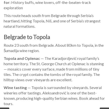
for:
History buffs, wine lovers, off-the-beaten-track
exploration
This route heads south from Belgrade through Serbia’s
heartland, hitting Topola, Niš, and one of Serbia’s strangest
natural formations.
Belgrade to Topola
Route 23 south from Belgrade. About 80km to Topola, in the
Šumadija wine region.
Topola and Oplenac
— The Karadjordjević royal family’s
home territory. The St. George Church at Oplenac is stunning
— mosaics cover every surface, made from millions of tiny
tiles. The crypt contains the tombs of the royal family. The
hilltop views over vineyards are excellent.
Wine tasting
— Topola is surrounded by vineyards. Several
wineries offer tastings. Aleksandrović is one of the best-
known, producing high-quality Serbian wines. Book ahead for
tours.