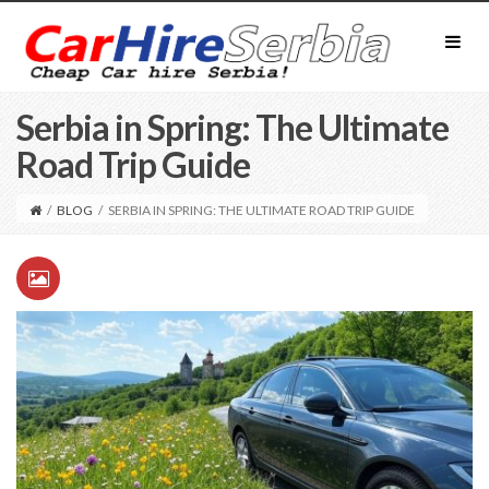
Serbia in Spring: The Ultimate
Road Trip Guide
/
BLOG
/
SERBIA IN SPRING: THE ULTIMATE ROAD TRIP GUIDE